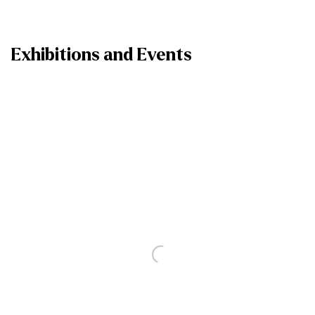
Exhibitions and Events