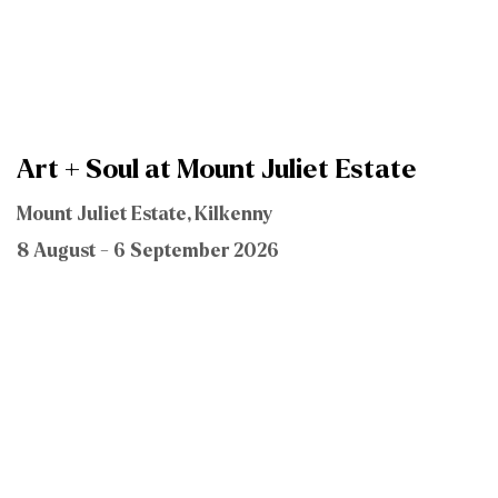
Art + Soul at Mount Juliet Estate
Mount Juliet Estate, Kilkenny
8 August - 6 September 2026