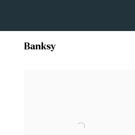
Banksy