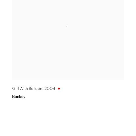
Girl With Balloon
,
2004
Banksy