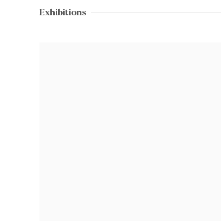
Exhibitions