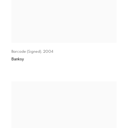
Barcode (Signed)
,
2004
Banksy