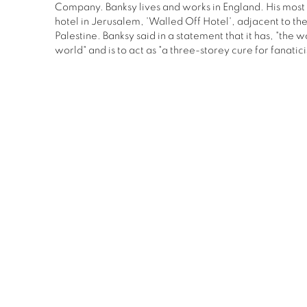
Company. Banksy lives and works in England. His most 
hotel in Jerusalem, 'Walled Off Hotel', adjacent to th
Palestine. Banksy said in a statement that it has, "the w
world" and is to act as "a three-storey cure for fanatic