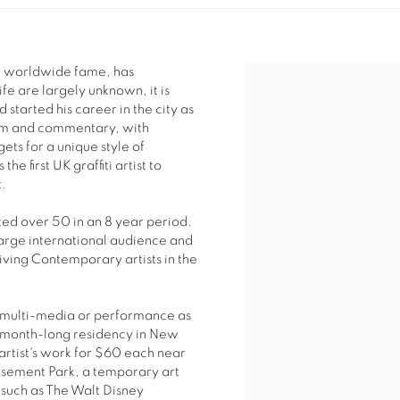
ite worldwide fame, has
ife are largely unknown, it is
 started his career in the city as
ticism and commentary, with
ets for a unique style of
he first UK graffiti artist to
t.
ted over 50 in an 8 year period.
arge international audience and
iving Contemporary artists in the
of multi-media or performance as
s month-long residency in New
artist's work for $60 each near
sement Park, a temporary art
s such as The Walt Disney