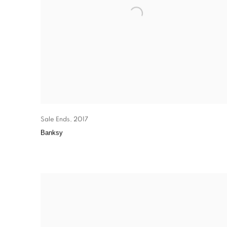
Sale Ends
,
2017
Banksy