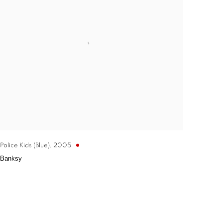
Police Kids (Blue)
,
2005
Banksy