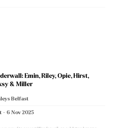
erwall: Emin, Riley, Opie, Hirst,
sy & Miller
leys Belfast
t - 6 Nov 2025