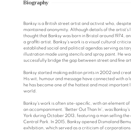
Biography
Banksy is a British street artist and activist who, desp
maintained anonymity. Although details of the artist's l
thought that Banksy was born in Bristol around 1974, and
a graffiti artist. Banksy's work is a visual cultural cri
established social and political agendas serving as targ
illustration made using stencils and spray paint. He was t
successfully bridge the gap between street and fine ar
Banksy started making edition prints in 2002 and crea
His wit, humour and message have connected with a l
he has become one of the hottest and most important l
world.
Banksy's work is often site-specific, with an element 
an accompaniment. 'Better Out Than In', was Banksy'
York during October 2013, featuring a man selling the 
Central Park. In 2015, Banksy opened Dismaland Bemu
exhibition, which served as a criticism of corporation