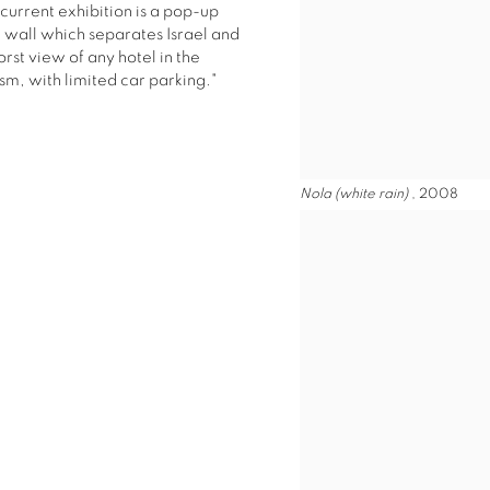
current exhibition is a pop-up
e wall which separates Israel and
orst view of any hotel in the
ism, with limited car parking."
Nola (white rain)
, 2008