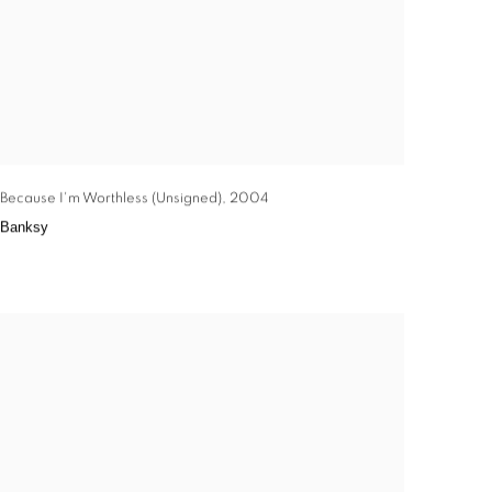
Because I'm Worthless (Unsigned)
,
2004
Banksy