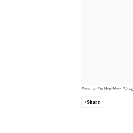
Because I'm Worthless (Unsi
Share