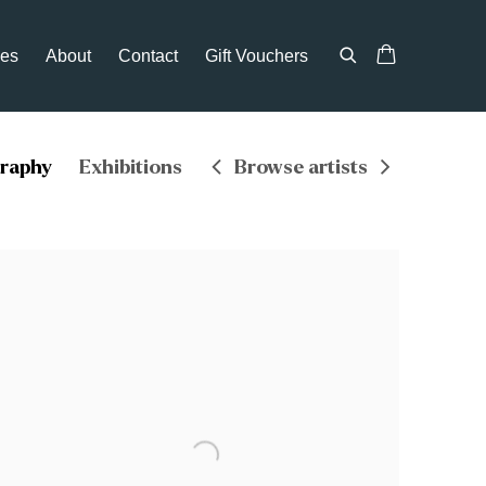
ces
About
Contact
Gift Vouchers
graphy
Exhibitions
Browse artists