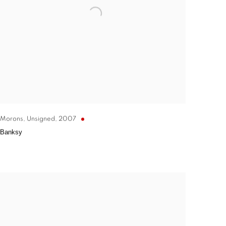
Morons, Unsigned
,
2007
Banksy