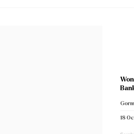
Wond
Bank
Gorm
18 Oc