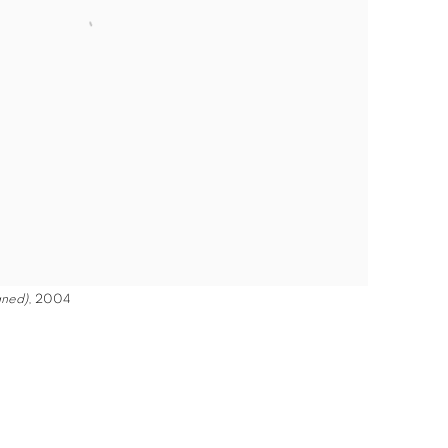
gned)
, 2004