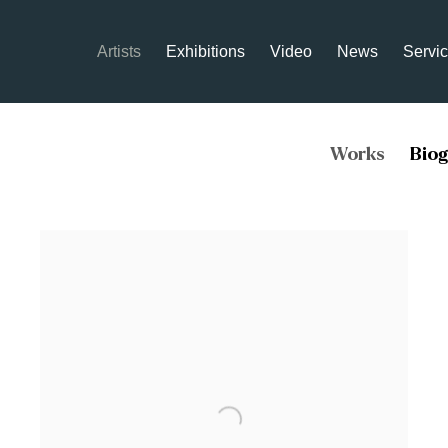
Artists
Exhibitions
Video
News
Servi
Works
Bio