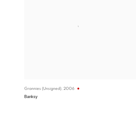
Grannies (Unsigned)
,
2006
Banksy