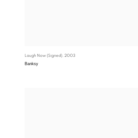
Laugh Now (Signed)
,
2003
Banksy