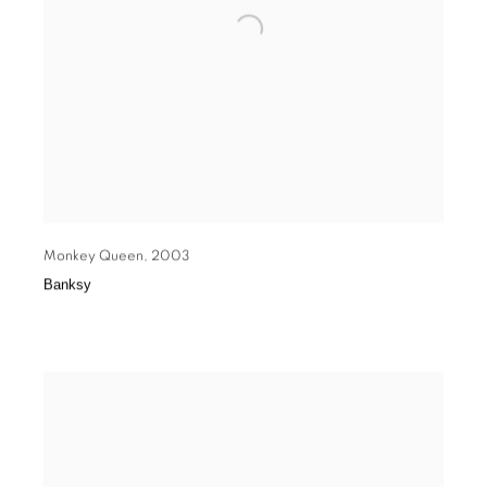
Monkey Queen
,
2003
Banksy