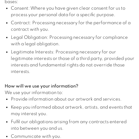
bases:
Consent: Where you have given clear consent for us to
process your personal data for a specific purpose.
Contract: Processing necessary for the performance of a
contract with you.
Legal Obligation: Processing necessary for compliance
with a legal obligation.
Legitimate Interests: Processing necessary for our
legitimate interests or those of a third party, provided your
interests and fundamental rights do not override those
interests.
How will we use your information?
We use your information to:
Provide information about our artwork and services.
Keep you informed about artwork, artists, and events that
may interest you.
Fulfil our obligations arising from any contracts entered
into between you and us.
Communicate with you.