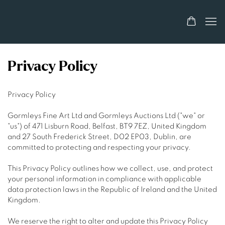
Privacy Policy
Privacy Policy
Gormleys Fine Art Ltd and Gormleys Auctions Ltd ("we" or
"us") of 471 Lisburn Road, Belfast, BT9 7EZ, United Kingdom
and 27 South Frederick Street, D02 EP03, Dublin, are
committed to protecting and respecting your privacy.
This Privacy Policy outlines how we collect, use, and protect
your personal information in compliance with applicable
data protection laws in the Republic of Ireland and the United
Kingdom.
We reserve the right to alter and update this Privacy Policy