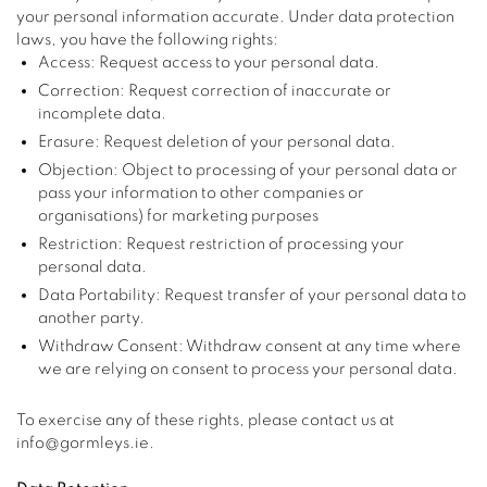
your personal information accurate. Under data protection
laws, you have the following rights:
Access: Request access to your personal data.
Correction: Request correction of inaccurate or
incomplete data.
Erasure: Request deletion of your personal data.
Objection: Object to processing of your personal data or
pass your information to other companies or
organisations) for marketing purposes
Restriction: Request restriction of processing your
personal data.
Data Portability: Request transfer of your personal data to
another party.
Withdraw Consent: Withdraw consent at any time where
we are relying on consent to process your personal data.
To exercise any of these rights, please contact us at
info@gormleys.ie.