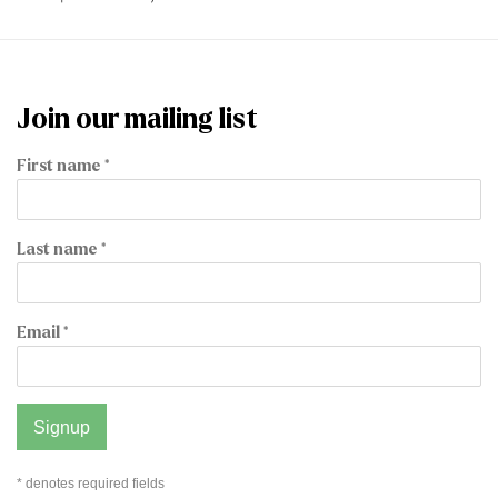
Join our mailing list
First name *
Last name *
Email *
Signup
* denotes required fields