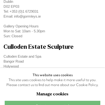
Dublin
D02 EP03
Tel: +353 (0)1 6729031
Email: info@gormleys.ie
Gallery Opening Hours
Mon to Sat: 10am - 5.30pm
Sun: Closed
Culloden Estate Sculpture
Culloden Estate and Spa
Bangor Road
Holywood
Belfast
This website uses cookies
BT18 OEX
This site uses cookies to help make it more useful to you.
Please contact us to find out more about our Cookie Policy.
Manage cookies
Privacy Policy
Manage cookies