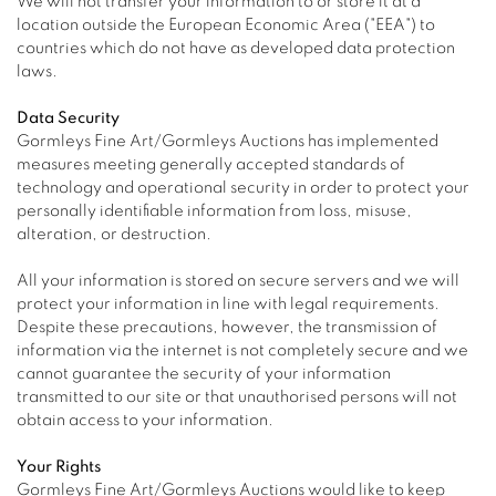
We will not transfer your information to or store it at a
location outside the European Economic Area ("EEA") to
countries which do not have as developed data protection
laws.
Data Security
Gormleys Fine Art/Gormleys Auctions has implemented
measures meeting generally accepted standards of
technology and operational security in order to protect your
personally identifiable information from loss, misuse,
alteration, or destruction.
All your information is stored on secure servers and we will
protect your information in line with legal requirements.
Despite these precautions, however, the transmission of
information via the internet is not completely secure and we
cannot guarantee the security of your information
transmitted to our site or that unauthorised persons will not
obtain access to your information.
Your Rights
Gormleys Fine Art/Gormleys Auctions would like to keep