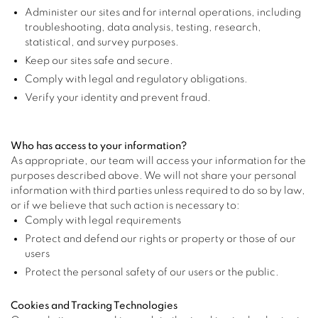
Administer our sites and for internal operations, including
troubleshooting, data analysis, testing, research,
statistical, and survey purposes.
Keep our sites safe and secure.
Comply with legal and regulatory obligations.
Verify your identity and prevent fraud.
Who has access to your information?
As appropriate, our team will access your information for the
purposes described above. We will not share your personal
information with third parties unless required to do so by law,
or if we believe that such action is necessary to:
Comply with legal requirements
Protect and defend our rights or property or those of our
users
Protect the personal safety of our users or the public.
Cookies and Tracking Technologies