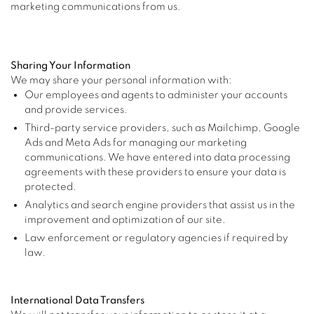
marketing communications from us.
Sharing Your Information
We may share your personal information with:
Our employees and agents to administer your accounts
and provide services.
Third-party service providers, such as Mailchimp, Google
Ads and Meta Ads for managing our marketing
communications. We have entered into data processing
agreements with these providers to ensure your data is
protected.
Analytics and search engine providers that assist us in the
improvement and optimization of our site.
Law enforcement or regulatory agencies if required by
law.
International Data Transfers