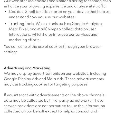
Our websites use cookies and similar tracking technologies to
enhance your browsing experience and analyse site traffic.
Cookies: Small text files stored on your device that help us
understand how you use our websites.
Tracking Tools: We use tools such as Google Analytics,
Meta Pixel, and MailChimp to collect data on user
interactions, which helps improve our services and
marketing efforts.
You can control the use of cookies through your browser
settings.
Advertising and Marketing
We may display advertisements on our websites, including
Google Display Ads and Meta Ads. These advertisements
may use tracking cookies for targeting purposes.
If you interact with advertisements on the above channels,
data may be collected by third-party ad networks. These
service providers are not permitted to use the information
collected on our behalf except to help us conduct and