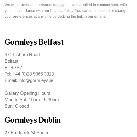
We will process the personal data you have supplied to communicate with
you in accordance with our
Privacy Policy
. You can unsubscribe or change
your preferences at any time by clicking the link in our emails.
Gormleys Belfast
471 Lisburn Road
Belfast
BT9 7EZ
Tel: +44 (0)28 9066 3313
Email: info@gormleys.ie
Gallery Opening Hours
Mon to Sat: 10am - 5.30pm
Sun: Closed
Gormleys Dublin
27 Frederick St South