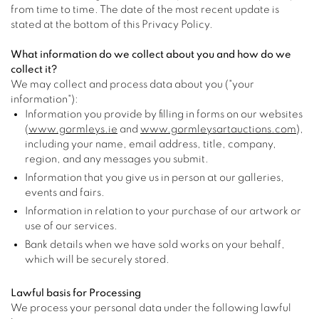
from time to time. The date of the most recent update is
stated at the bottom of this Privacy Policy.
What information do we collect about you and how do we
collect it?
We may collect and process data about you ("your
information"):
Information you provide by filling in forms on our websites
(
www.gormleys.ie
and
www.gormleysartauctions.com
),
including your name, email address, title, company,
region, and any messages you submit.
Information that you give us in person at our galleries,
events and fairs.
Information in relation to your purchase of our artwork or
use of our services.
Bank details when we have sold works on your behalf,
which will be securely stored.
Lawful basis for Processing
We process your personal data under the following lawful