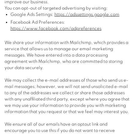
improve our business.
You can opt-out of targeted advertising by visiting:
Google Ads Settings:
https://adssettings.google.com
Facebook Ad Preferences:
https://www.facebook.com/adpreferences
We share your information with Mailchimp, which provides a
service that allows us to manage our email marketing
messages. We have entered into a data processing
agreement with Mailchimp, who are committed to storing
your data securely.
We may collect the e-mail addresses of those who send us e-
mail messages; however, we will not send unsolicited e-mail
to any of the addresses we collect or share those addresses
with any unaffiliated third party, except where you agree that
we may use your information to provide you with marketing
information that you request or that we feel may interest you.
We ensure all of our emails have an optout link and
encourage you to use this if you do not want to receive