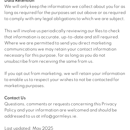
Data Retention
We will only keep the information we collect about you for as
long as required for the purposes set out above or as required
to comply with any legal obligations to which we are subject.
This will involve us periodically reviewing our files to check
that information is accurate, up-to-date and still required.
Where we are permitted to send you direct marketing
communications we may retain your contact information
necessary for this purpose, for as long as you do not
unsubscribe from receiving the same from us.
If you opt out from marketing, we will retain your information
to enable us to respect your wishes to not be contacted for
marketing purposes.
Contact Us
Questions, comments or requests concerning this Privacy
Policy and your information are welcomed and should be
addressed to us at info@gormleys.ie.
Last updated: May 2025