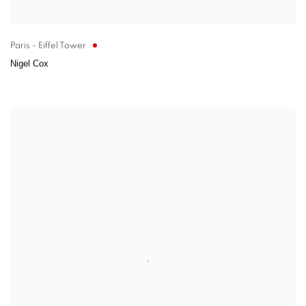
Paris - Eiffel Tower
Nigel Cox