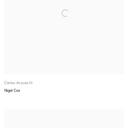
Carlos Acosta III
Nigel Cox