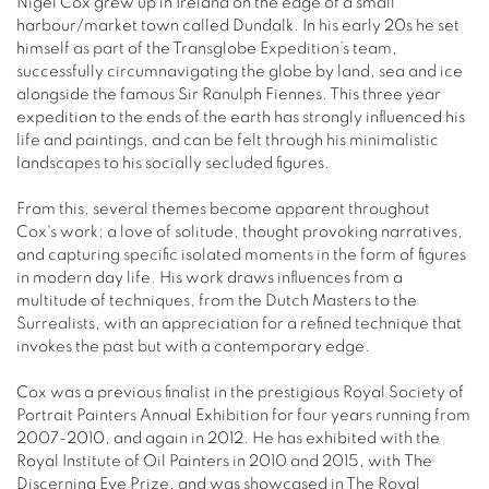
Nigel Cox grew up in Ireland on the edge of a small
harbour/market town called Dundalk. In his early 20s he set
himself as part of the Transglobe Expedition’s team,
successfully circumnavigating the globe by land, sea and ice
alongside the famous Sir Ranulph Fiennes. This three year
expedition to the ends of the earth has strongly influenced his
life and paintings, and can be felt through his minimalistic
landscapes to his socially secluded figures.
From this, several themes become apparent throughout
Cox's work; a love of solitude, thought provoking narratives,
and capturing specific isolated moments in the form of figures
in modern day life. His work draws influences from a
multitude of techniques, from the Dutch Masters to the
Surrealists, with an appreciation for a refined technique that
invokes the past but with a contemporary edge.
Cox was a previous finalist in the prestigious Royal Society of
Portrait Painters Annual Exhibition for four years running from
2007-2010, and again in 2012. He has exhibited with the
Royal Institute of Oil Painters in 2010 and 2015, with The
Discerning Eye Prize, and was showcased in The Royal