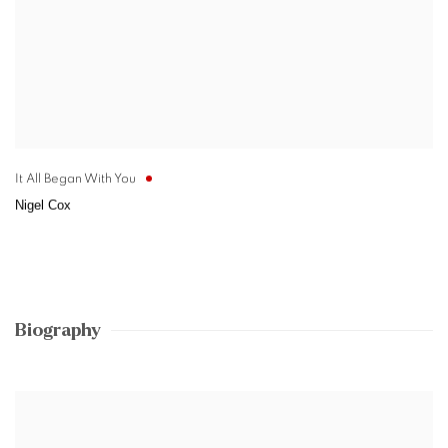
It All Began With You
Nigel Cox
Biography