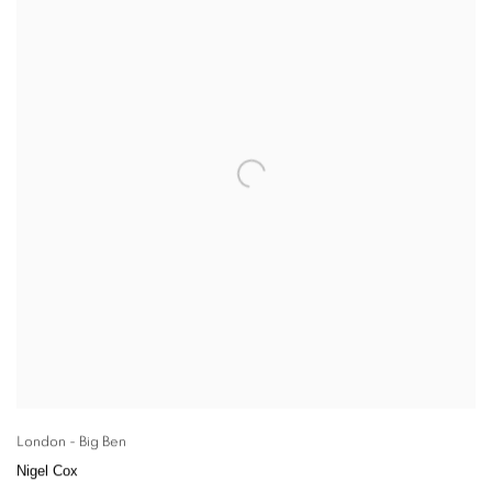
London - Big Ben
Nigel Cox