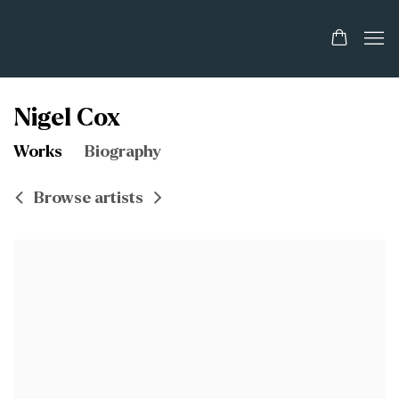
Nigel Cox
Works
Biography
Browse artists