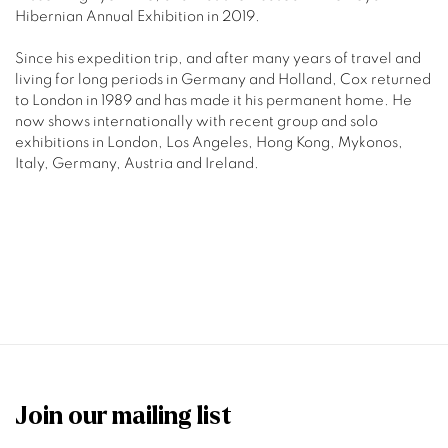
Hibernian Annual Exhibition in 2019.
Since his expedition trip, and after many years of travel and
living for long periods in Germany and Holland, Cox returned
to London in 1989 and has made it his permanent home. He
now
shows internationally with recent group and solo
exhibitions in London, Los Angeles, Hong Kong, Mykonos,
Italy, Germany, Austria and Ireland.
Join our mailing list