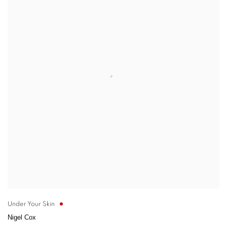
Under Your Skin
Nigel Cox