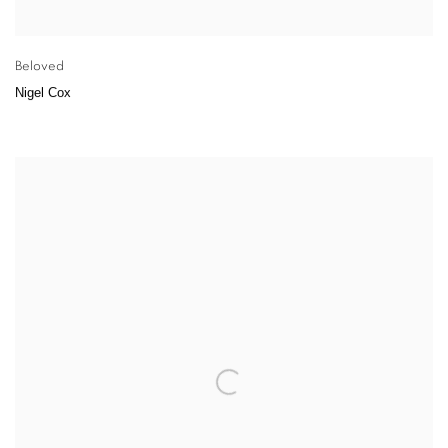
Beloved
Nigel Cox