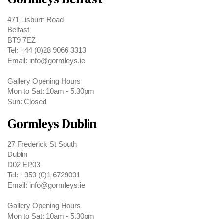
471 Lisburn Road
Belfast
BT9 7EZ
Tel: +44 (0)28 9066 3313
Email: info@gormleys.ie
Gallery Opening Hours
Mon to Sat: 10am - 5.30pm
Sun: Closed
Gormleys Dublin
27 Frederick St South
Dublin
D02 EP03
Tel: +353 (0)1 6729031
Email: info@gormleys.ie
Gallery Opening Hours
Mon to Sat: 10am - 5.30pm