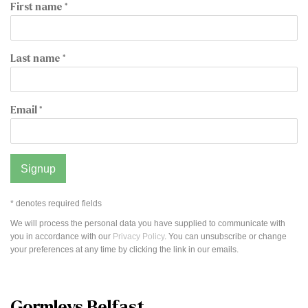
First name *
Last name *
Email *
Signup
* denotes required fields
We will process the personal data you have supplied to communicate with
you in accordance with our
Privacy Policy
. You can unsubscribe or change
your preferences at any time by clicking the link in our emails.
Gormleys Belfast