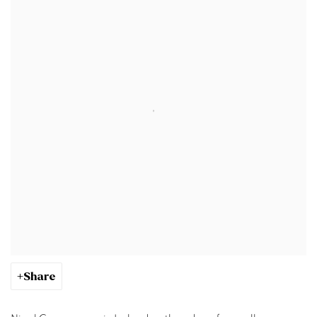
Share