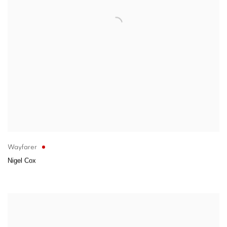
Wayfarer
Nigel Cox