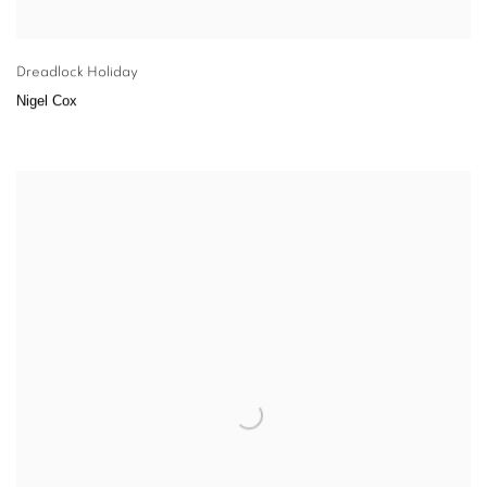
Dreadlock Holiday
Nigel Cox