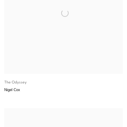
The Odyssey
Nigel Cox