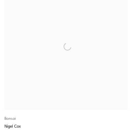
Bonsai
Nigel Cox