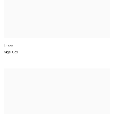
Linger
Nigel Cox