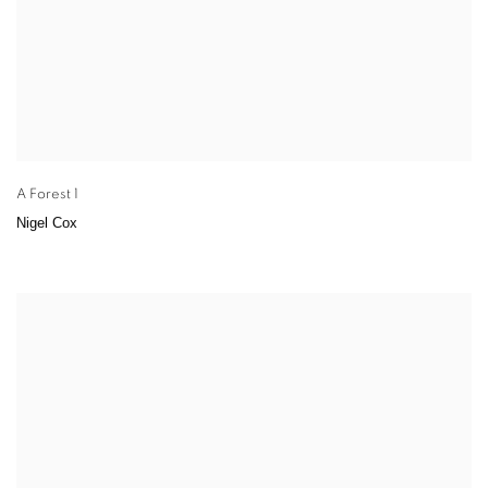
A Forest 1
Nigel Cox