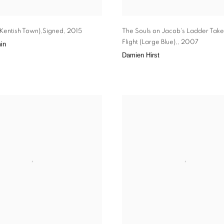
 (Kentish Town),Signed
,
2015
The Souls on Jacob's Ladder Take
Flight (Large Blue),
,
2007
in
Damien Hirst