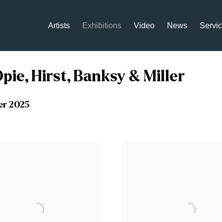
Artists
Exhibitions
Video
News
Servi
pie, Hirst, Banksy & Miller
er 2025