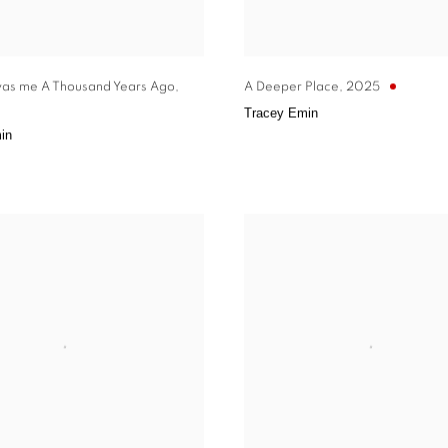
was me A Thousand Years Ago
,
A Deeper Place
,
2025
Tracey Emin
in