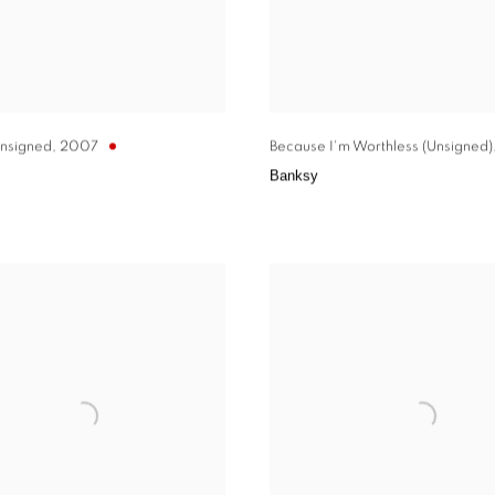
nsigned
,
2007
Because I'm Worthless (Unsigned)
Banksy