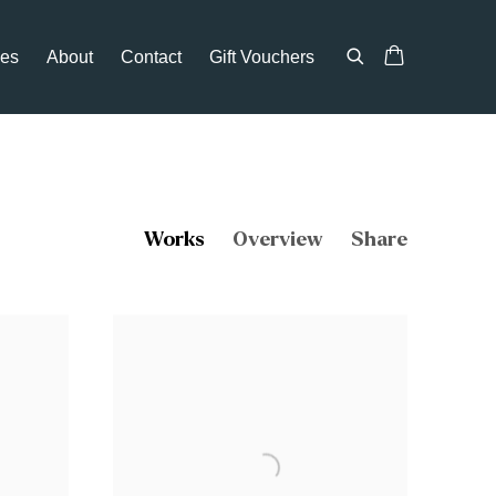
ces
About
Contact
Gift Vouchers
Works
Overview
Share