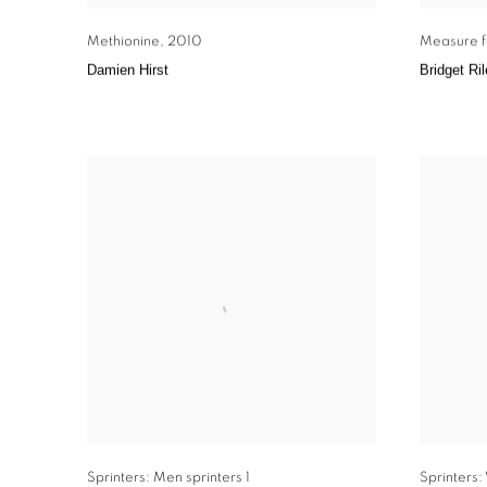
Methionine
,
2010
Measure f
Damien Hirst
Bridget Ri
Sprinters: Men sprinters 1
Sprinters: