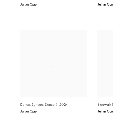
Julian Opie
Julian Opi
Dance
,
Synced: Dance 5
,
2024
Sidewalk 1
Julian Opie
Julian Opi