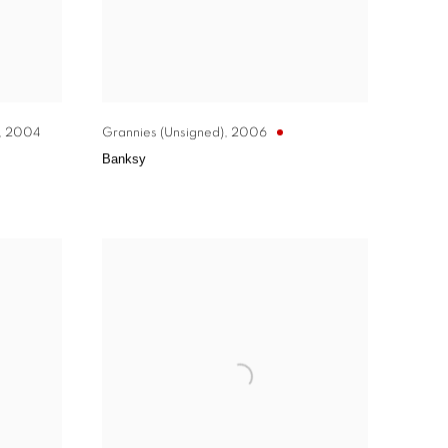
,
2004
Grannies (Unsigned)
,
2006
Banksy