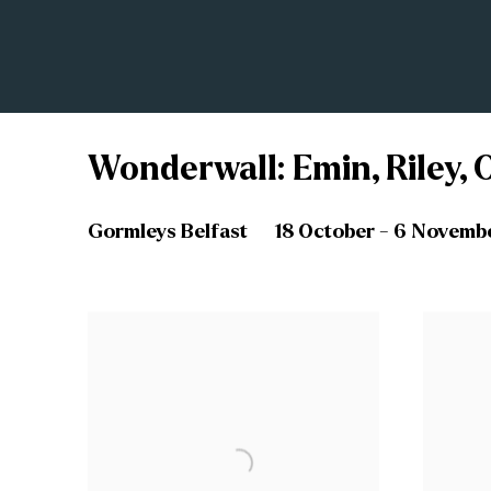
Wonderwall: Emin, Riley, O
Gormleys Belfast
18 October - 6 Novemb