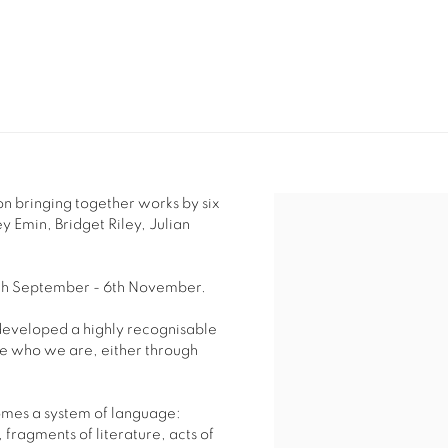
n bringing together works by six
y Emin, Bridget Riley, Julian
18th September - 6th November.
 developed a highly recognisable
e who we are, either through
omes a system of language:
, fragments of literature,
acts of