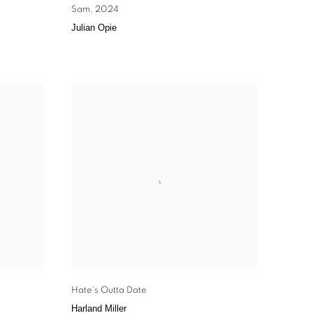
Sam
,
2024
Julian Opie
Hate's Outta Date
Harland Miller