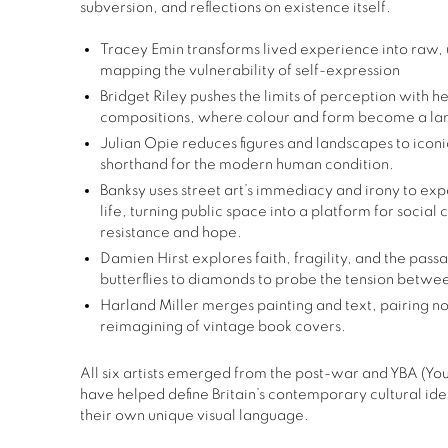
subversion,
and reflections on existence itself.
Tracey Emin transforms lived experience into raw,
mapping the vulnerability of self-expression
Bridget Riley pushes the limits of perception with h
compositions, where colour and form become a lan
Julian Opie reduces figures and landscapes to iconic
shorthand for the modern human condition.
Banksy
uses street art’s immediacy and irony to ex
life, turning public space into a platform for social
resistance and hope.
Damien Hirst explores faith, fragility, and the pass
butterflies to diamonds to probe the tension bet
Harland Miller merges painting and text, pairing nos
reimagining of vintage book covers.
All six artists emerged from the post-war and YBA (Youn
have helped define Britain’s contemporary cultural ide
their own unique visual language.