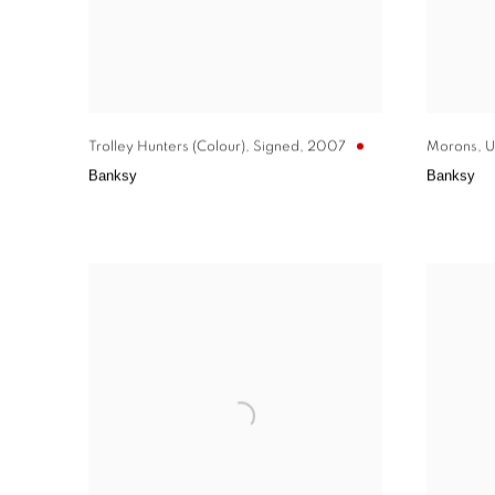
Trolley Hunters (Colour)
,
Signed
,
2007
Morons
,
U
Banksy
Banksy