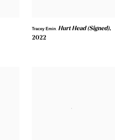
Hurt Head (Signed)
,
Tracey Emin
,
2022