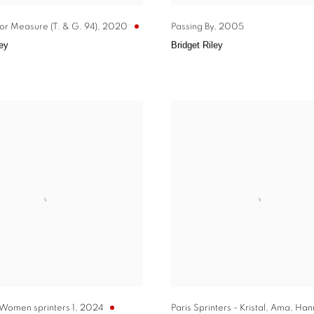
or Measure (T. & G. 94)
,
2020
Passing By
,
2005
ley
Bridget Riley
 Women sprinters 1
,
2024
Paris Sprinters - Kristal
,
Ama
,
Han