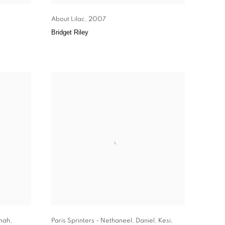
About Lilac
,
2007
Bridget Riley
nah
,
Paris Sprinters - Nethaneel
,
Daniel
,
Kesi
,