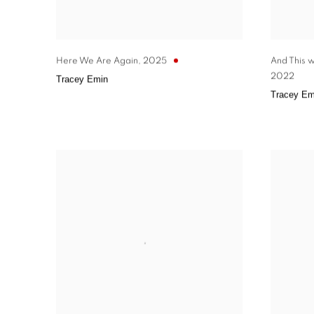
Here We Are Again
,
2025
And This 
2022
Tracey Emin
Tracey Em