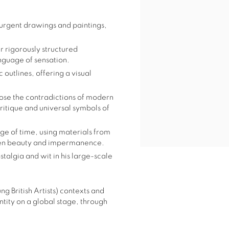
 urgent drawings and paintings,
er rigorously structured
guage of sensation.
 outlines, offering a visual
pose the contradictions of modern
 critique and universal symbols of
age of time, using materials from
ween beauty and impermanence.
talgia and wit in his large-scale
g British Artists) contexts and
ntity on a global stage, through