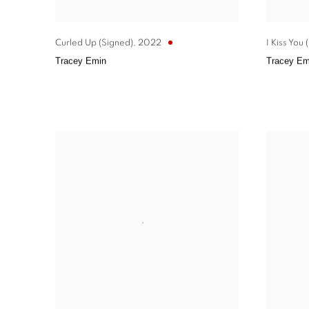
Curled Up (Signed)
,
2022
I Kiss You
Tracey Emin
Tracey Em