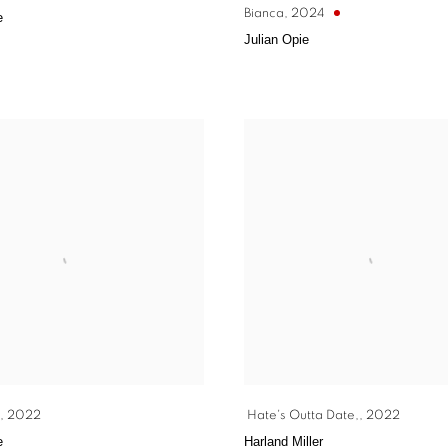
Bianca
,
2024
e
Julian Opie
,
2022
Hate's Outta Date,
,
2022
e
Harland Miller