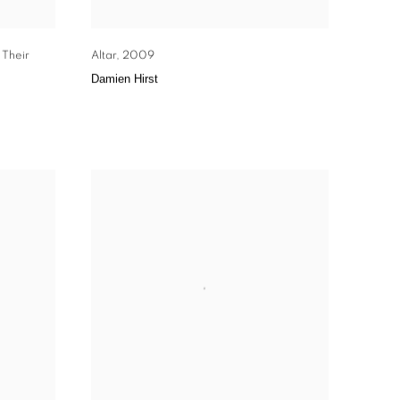
 Their
Altar
,
2009
Damien Hirst