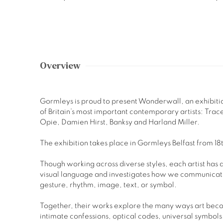
Overview
Gormleys is proud to present Wonderwall, an exhibitio
of Britain’s most important contemporary artists: Trace
Opie, Damien Hirst, Banksy and Harland Miller.
The exhibition takes place in Gormleys Belfast from 
Though working across diverse styles, each artist has
visual language and investigates how we communicat
gesture, rhythm, image, text, or symbol.
Together, their works explore the many ways art bec
intimate confessions, optical codes, universal symbols