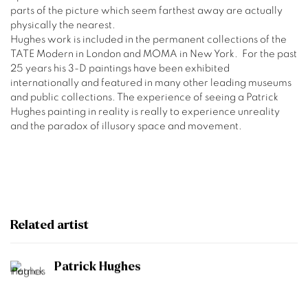
parts of the picture which seem farthest away are actually
physically the
nearest.
Hughes work is included in the permanent collections of the
TATE Modern in London and MOMA in New York.
For the past
25 years his 3-D paintings have been exhibited
internationally and featured in many other leading museums
and public collections. The experience of seeing a Patrick
Hughes painting in reality is really to experience unreality
and the paradox of illusory space and movement.
Related artist
Patrick Hughes