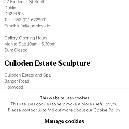
27 Frederick St South
Dublin
D02 EP03
Tel: +353 (0)1 6729031
Email: info@gormleys.ie
Gallery Opening Hours
Mon to Sat: 10am - 5.30pm
Sun: Closed
Culloden Estate Sculpture
Culloden Estate and Spa
Bangor Road
Holywood
Belfast
This website uses cookies
BT18 OEX
This site uses cookies to help make it more useful to you.
Please contact us to find out more about our Cookie Policy.
Manage cookies