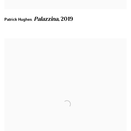
Palazzina
,
2019
Patrick Hughes
,