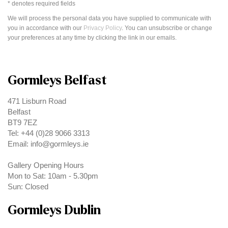
* denotes required fields
We will process the personal data you have supplied to communicate with
you in accordance with our
Privacy Policy
. You can unsubscribe or change
your preferences at any time by clicking the link in our emails.
Gormleys Belfast
471 Lisburn Road
Belfast
BT9 7EZ
Tel: +44 (0)28 9066 3313
Email: info@gormleys.ie
Gallery Opening Hours
Mon to Sat: 10am - 5.30pm
Sun: Closed
Gormleys Dublin