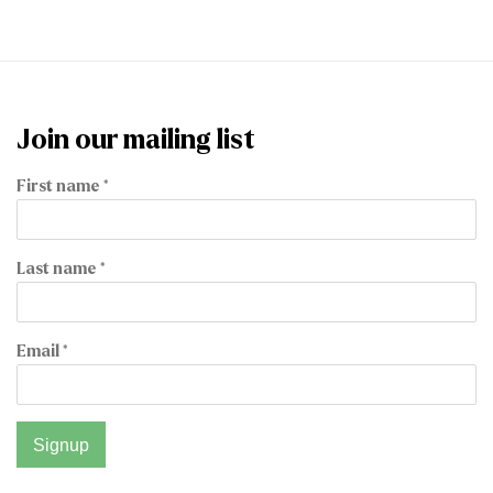
Join our mailing list
First name *
Last name *
Email *
Signup