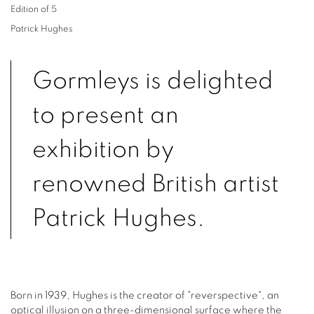
Edition of 5
Patrick Hughes
Gormleys is delighted
to present an
exhibition by
renowned British artist
Patrick Hughes.
Born in 1939, Hughes is the creator of "reverspective", an
optical illusion on a three-dimensional surface where the