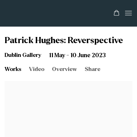
Patrick Hughes: Reverspective
Dublin Gallery
11 May - 10 June 2023
Works
Video
Overview
Share