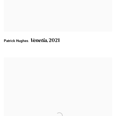
Venetia
,
2021
Patrick Hughes
,