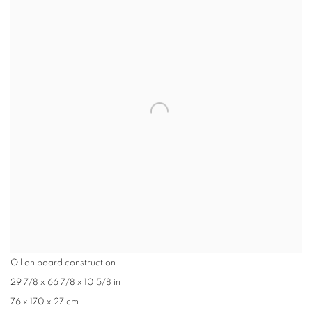
Oil on board construction
29 7/8 x 66 7/8 x 10 5/8 in
76 x 170 x 27 cm