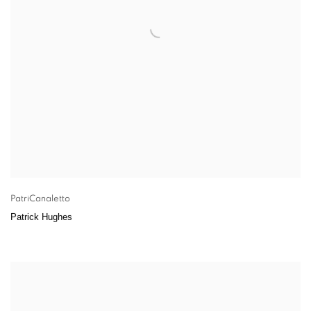
PatriCanaletto
Patrick Hughes