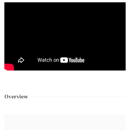
Overview