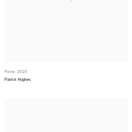
Paree
,
2023
Patrick Hughes