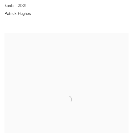
Banksi
,
2021
Patrick Hughes