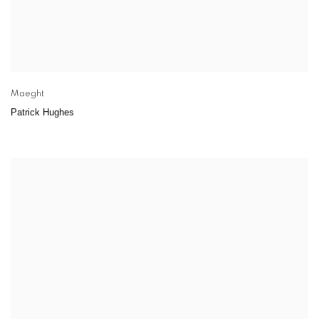
Maeght
Patrick Hughes