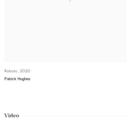
Robotic
,
2020
Patrick Hughes
Video