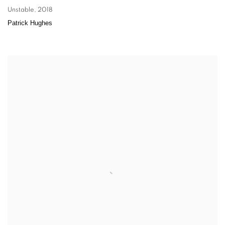
Unstable
,
2018
Patrick Hughes