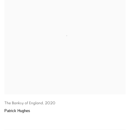
The Banksy of England
,
2020
Patrick Hughes