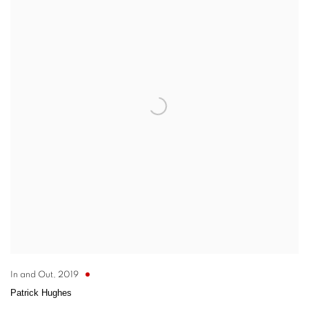
In and Out
,
2019
Patrick Hughes