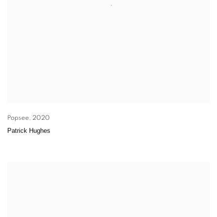
Popsee
,
2020
Patrick Hughes