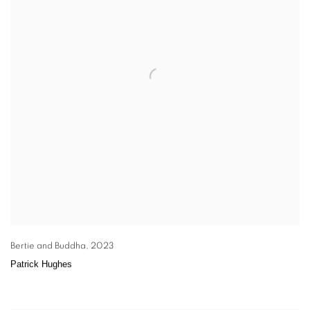
Bertie and Buddha
,
2023
Patrick Hughes