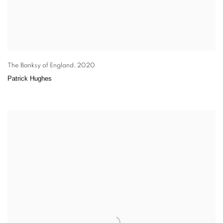
The Banksy of England
,
2020
Patrick Hughes