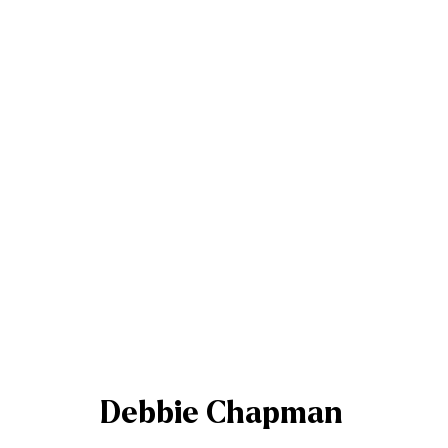
Debbie Chapman
Debbie Chapman
Join our mailing list