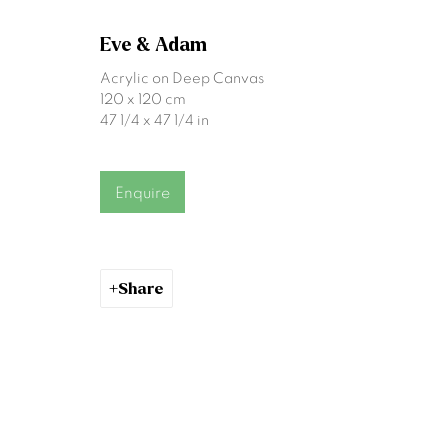
First name *
Eve & Adam
Acrylic on Deep Canvas
120 x 120 cm
* denotes required fields
47 1/4 x 47 1/4 in
We will process the personal data you have supplied to communicat
Enquire
Gormleys Belfast
Gormleys 
471 Lisburn Road
27 Frederick St So
Belfast
Dublin
Share
BT9 7EZ
D02 EP03
Tel: +44 (0)28 9066 3313
Tel: +353 (0)1 672
Email: info@gormleys.ie
Email: info@gormle
Gallery Opening Hours
Gallery Opening H
Mon to Sat: 10am - 5.30pm
Mon to Sat: 10am 
Sun: Closed
Sun: Closed