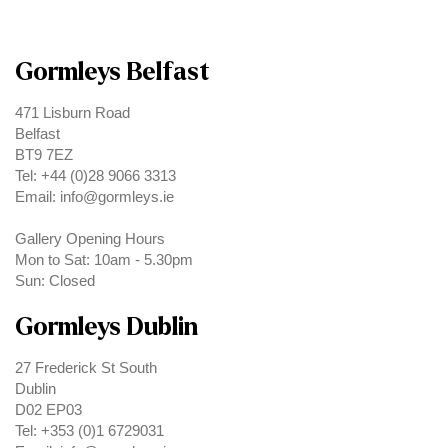
Gormleys Belfast
471 Lisburn Road
Belfast
BT9 7EZ
Tel: +44 (0)28 9066 3313
Email: info@gormleys.ie
Gallery Opening Hours
Mon to Sat: 10am - 5.30pm
Sun: Closed
Gormleys Dublin
27 Frederick St South
Dublin
D02 EP03
Tel: +353 (0)1 6729031