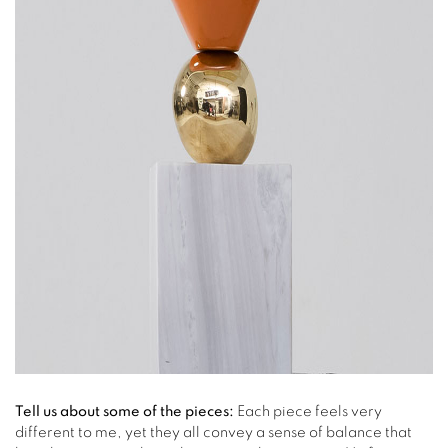
Tell us about some of the pieces:
Each piece feels very
different to me, yet they all convey a sense of balance that