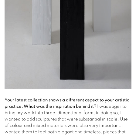
Your latest collection shows a different aspect to your artistic
practice. What was the inspiration behind it?
I was eager to
bring my work into three-dimensional form; in doing so, I
wanted to add sculptures that were substantial in scale. Use
of colour and mixed materials were also very important. I
wanted them to feel both elegant and timeless, pieces that