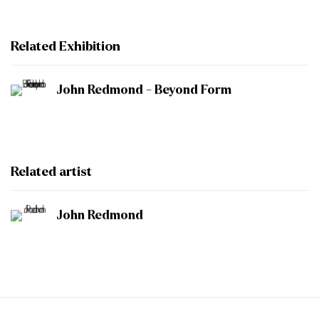
Related Exhibition
John Redmond - Beyond Form
Related artist
John Redmond