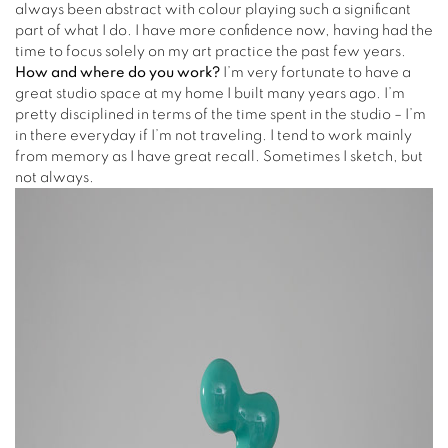
always been abstract with colour playing such a significant
part of what I do. I have more confidence now, having had the
time to focus solely on my art practice the past few years.
How and where do you work?
I’m very fortunate to have a
great studio space at my home I built many years ago. I’m
pretty disciplined in terms of the time spent in the studio – I’m
in there everyday if I’m not traveling. I tend to work mainly
from memory as I have great recall. Sometimes I sketch, but
not always.