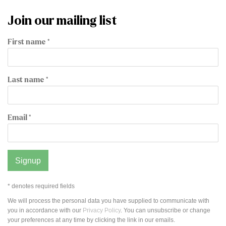
Join our mailing list
First name *
Last name *
Email *
Signup
* denotes required fields
We will process the personal data you have supplied to communicate with
you in accordance with our
Privacy Policy
. You can unsubscribe or change
your preferences at any time by clicking the link in our emails.