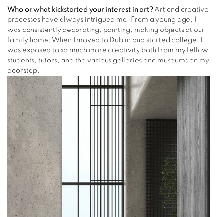
Who or what kickstarted your interest in art?
Art and creative
processes have always intrigued me. From a young age, I
was consistently decorating, painting, making objects at our
family home. When I moved to Dublin and started college, I
was exposed to so much more creativity both from my fellow
students, tutors, and the various galleries and museums on my
doorstep.