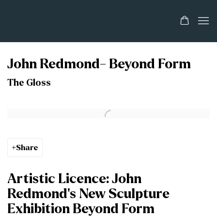
John Redmond- Beyond Form
The Gloss
Open a larger version of the following image in a popup:
Share
Artistic Licence: John
Redmond’s New Sculpture
Exhibition Beyond Form