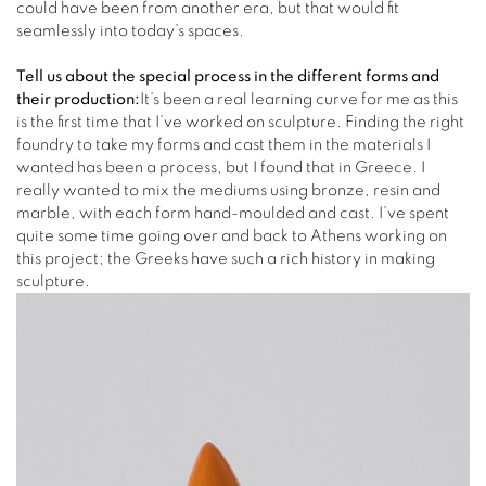
could have been from another era, but that would fit
seamlessly into today’s spaces.
Tell us about the special process in the different forms and
their production:
It’s been a real learning curve for me as this
is the first time that I’ve worked on sculpture. Finding the right
foundry to take my forms and cast them in the materials I
wanted has been a process, but I found that in Greece. I
really wanted to mix the mediums using bronze, resin and
marble, with each form hand-moulded and cast. I’ve spent
quite some time going over and back to Athens working on
this project; the Greeks have such a rich history in making
sculpture.