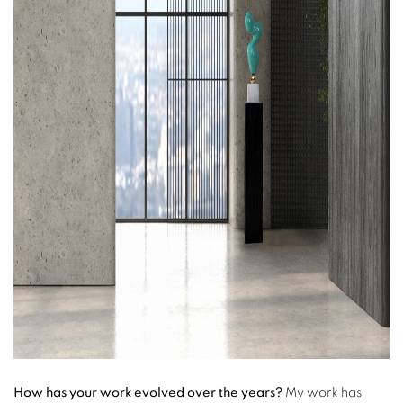
How has your work evolved over the years?
My work has