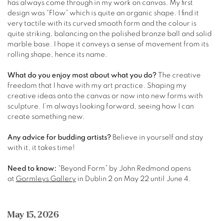
has always come through in my work on canvas. My first
design was “Flow” which is quite an organic shape. I find it
very tactile with its curved smooth form and the colour is
quite striking, balancing on the polished bronze ball and solid
marble base. I hope it conveys a sense of movement from its
rolling shape, hence its name.
What do you enjoy most about what you do?
The creative
freedom that I have with my art practice. Shaping my
creative ideas onto the canvas or now into new forms with
sculpture. I’m always looking forward, seeing how I can
create something new.
Any advice for budding artists?
Believe in yourself and stay
with it, it takes time!
Need to know:
“Beyond Form” by John Redmond opens
at
Gormleys Gallery
in Dublin 2 on May 22 until June 4.
May 15, 2026