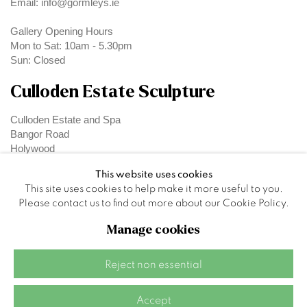
Email: info@gormleys.ie
Gallery Opening Hours
Mon to Sat: 10am - 5.30pm
Sun: Closed
Culloden Estate Sculpture
Culloden Estate and Spa
Bangor Road
Holywood
Belfast
This website uses cookies
BT18 OEX
This site uses cookies to help make it more useful to you.
Please contact us to find out more about our Cookie Policy.
Manage cookies
Privacy Policy
Manage cookies
Reject non essential
Site by Artlogic
Accept