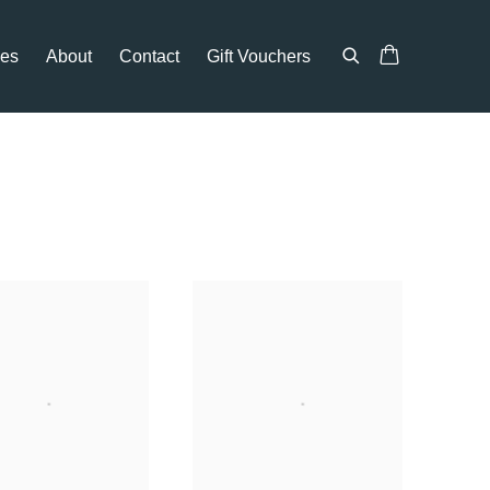
ces
About
Contact
Gift Vouchers