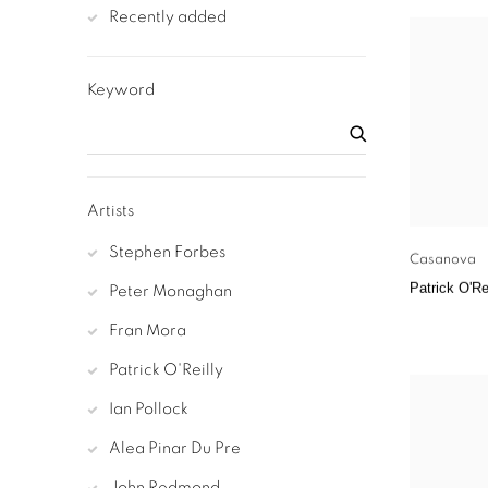
Recently added
Keyword
Artists
Stephen Forbes
Casanova
Patrick O'Re
Peter Monaghan
Fran Mora
Patrick O'Reilly
Ian Pollock
Alea Pinar Du Pre
John Redmond