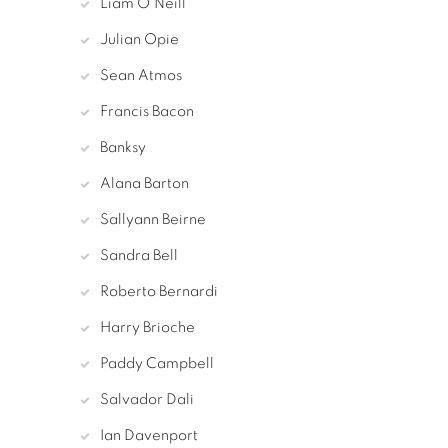
Liam O'Neill
Julian Opie
Sean Atmos
Francis Bacon
Banksy
Alana Barton
Sallyann Beirne
Sandra Bell
Roberto Bernardi
Harry Brioche
Paddy Campbell
Salvador Dali
Ian Davenport