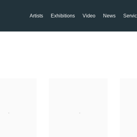
Artists
Exhibitions
Video
News
Servi