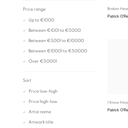
Broken Hea
Price range
Patrick O'Re
Up to €1000
Between €1001 to €5000
Between €5001 to €10000
Between €10001 to €50000
Over €50001
Sort
Price low-high
Price high-low
I Know How
Patrick O'Re
Artist name
Artwork title