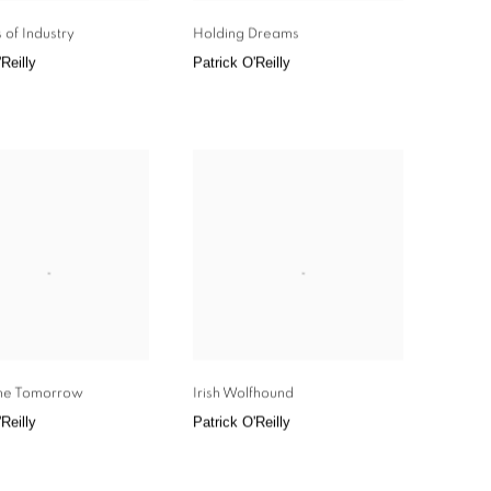
 of Industry
Holding Dreams
Reilly
Patrick O'Reilly
me Tomorrow
Irish Wolfhound
Reilly
Patrick O'Reilly