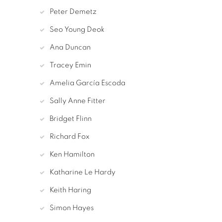
Peter Demetz
Seo Young Deok
Ana Duncan
Tracey Emin
Amelia García Escoda
Sally Anne Fitter
Bridget Flinn
Richard Fox
Ken Hamilton
Katharine Le Hardy
Keith Haring
Simon Hayes