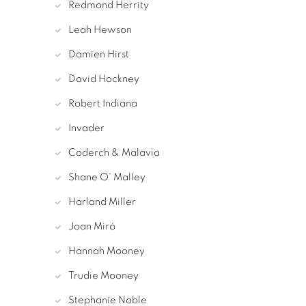
Redmond Herrity
Leah Hewson
Damien Hirst
David Hockney
Robert Indiana
Invader
Coderch & Malavia
Shane O' Malley
Harland Miller
Joan Miró
Hannah Mooney
Trudie Mooney
Stephanie Noble