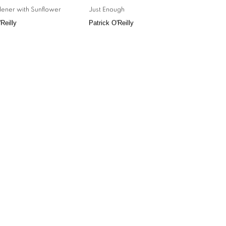
ener with Sunflower
Just Enough
Reilly
Patrick O'Reilly