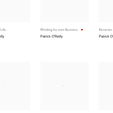
Life
Minding his own Business
Reveries 
illy
Patrick O'Reilly
Patrick O'