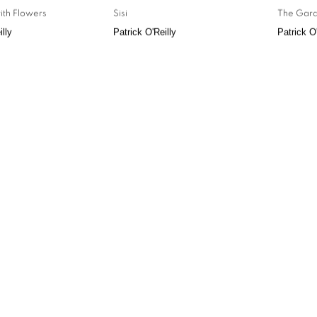
ith Flowers
Sisi
The Gard
illy
Patrick O'Reilly
Patrick O'