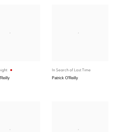
ight
In Search of Lost Time
Reilly
Patrick O'Reilly