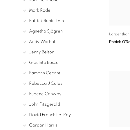
Mark Rode
Patrick Rubinstein
Agnetha Sjögren
Larger than 
Andy Warhol
Patrick O'Re
Jenny Belton
Giacinto Bosco
Eamonn Ceannt
Rebecca J Coles
Eugene Conway
John Fitzgerald
David French Le-Roy
Gordon Harris