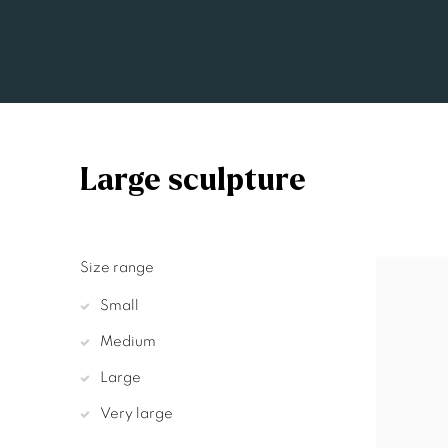
Large sculpture
Size range
Small
Medium
Large
Very large