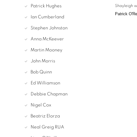
Patrick Hughes
Shayleigh w
Patrick O'Re
Ian Cumberland
Stephen Johnston
Anna McKeever
Martin Mooney
John Morris
Bob Quinn
Ed Williamson
Debbie Chapman
Nigel Cox
Beatriz Elorza
Neal Greig RUA