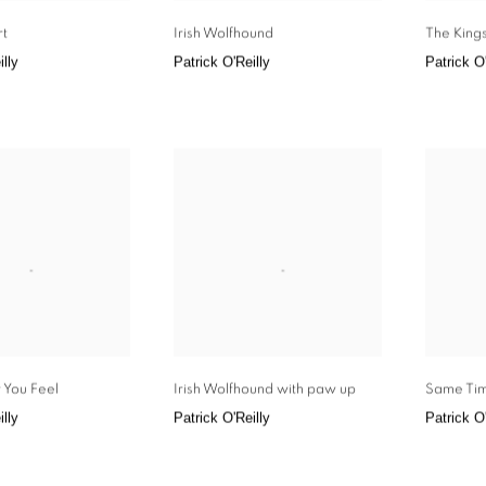
rt
Irish Wolfhound
The Kings
illy
Patrick O'Reilly
Patrick O'
 You Feel
Irish Wolfhound with paw up
Same Ti
illy
Patrick O'Reilly
Patrick O'