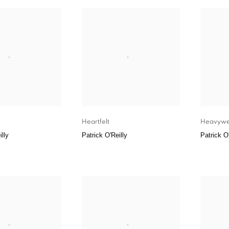
Heartfelt
Heavywe
illy
Patrick O'Reilly
Patrick O'