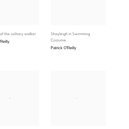
of the solitary walker
Shayleigh in Swimming
Costume
Reilly
Patrick O'Reilly