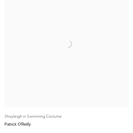
Shayleigh in Swimming Costume
Patrick O'Reilly