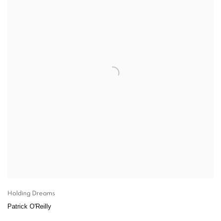
Holding Dreams
Patrick O'Reilly