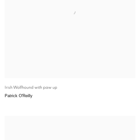
Irish Wolfhound with paw up
Patrick O'Reilly