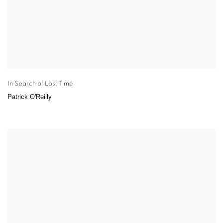
In Search of Lost Time
Patrick O'Reilly