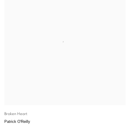
Broken Heart
Patrick O'Reilly