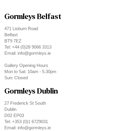
Gormleys Belfast
471 Lisburn Road
Belfast
BT9 7EZ
Tel: +44 (0)28 9066 3313
Email: info@gormleys.ie
Gallery Opening Hours
Mon to Sat: 10am - 5.30pm
Sun: Closed
Gormleys Dublin
27 Frederick St South
Dublin
D02 EP03
Tel: +353 (0)1 6729031
Email: info@gormleys.ie