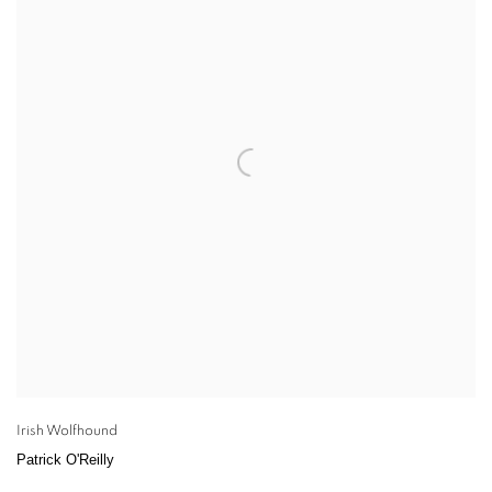
Irish Wolfhound
Patrick O'Reilly