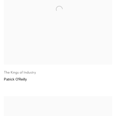
The Kings of Industry
Patrick O'Reilly