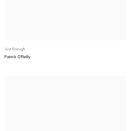
Just Enough
Patrick O'Reilly