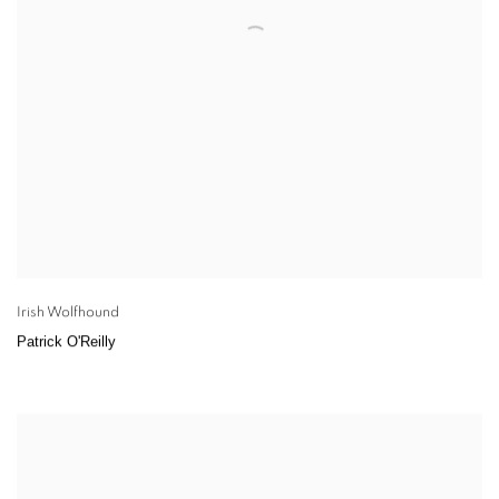
Irish Wolfhound
Patrick O'Reilly