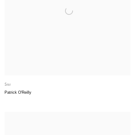
Sisi
Patrick O'Reilly