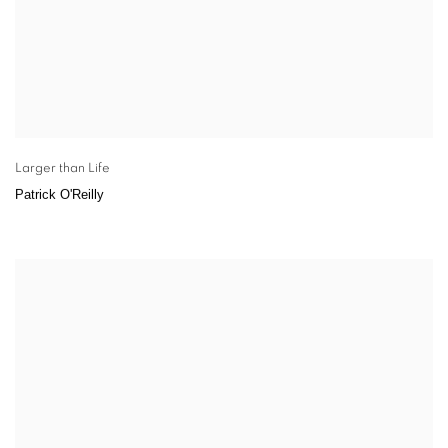
Larger than Life
Patrick O'Reilly