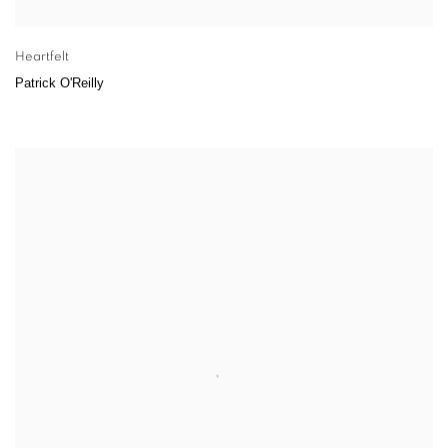
Heartfelt
Patrick O'Reilly