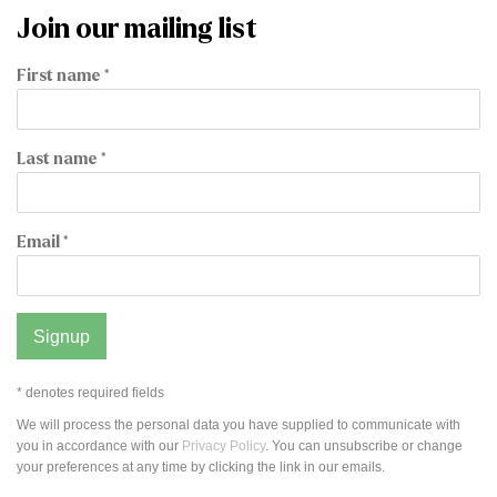
Join our mailing list
First name *
Last name *
Email *
Signup
* denotes required fields
We will process the personal data you have supplied to communicate with
you in accordance with our
Privacy Policy
. You can unsubscribe or change
your preferences at any time by clicking the link in our emails.