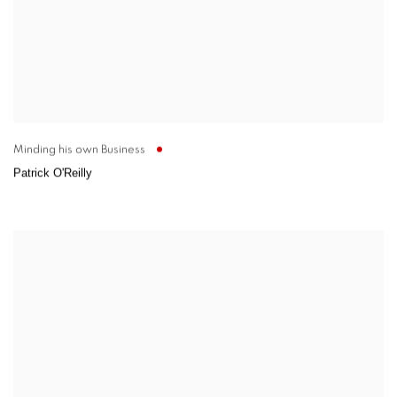
Minding his own Business
Patrick O'Reilly