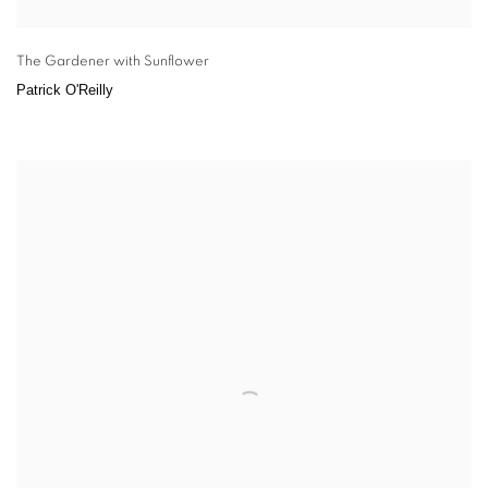
The Gardener with Sunflower
Patrick O'Reilly