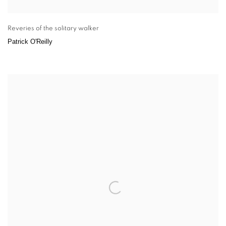
Reveries of the solitary walker
Patrick O'Reilly