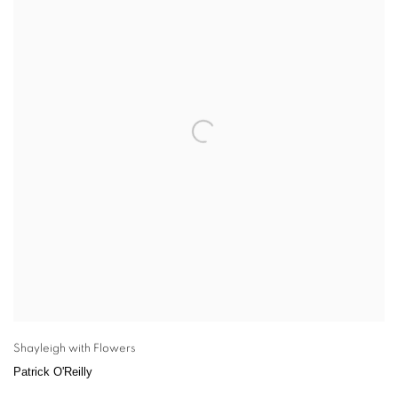
Shayleigh with Flowers
Patrick O'Reilly