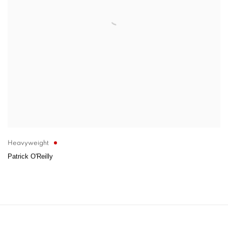
Heavyweight
Patrick O'Reilly