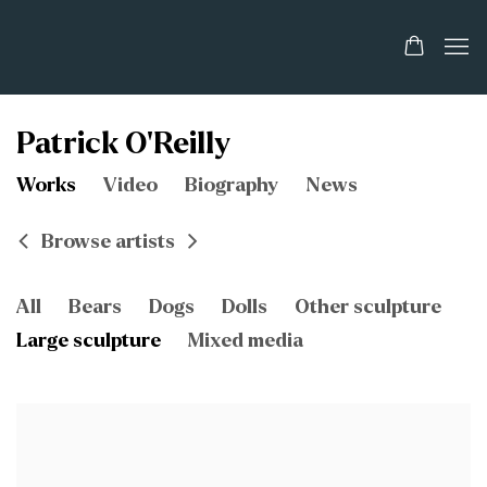
Patrick O'Reilly
Works
Video
Biography
News
Browse artists
All
Bears
Dogs
Dolls
Other sculpture
Large sculpture
Mixed media