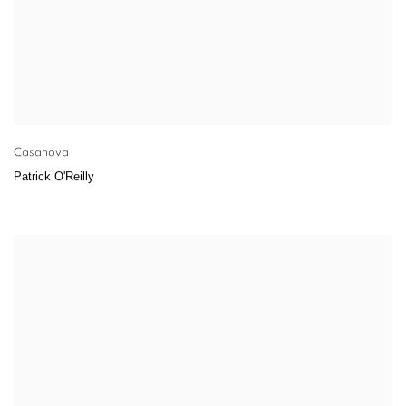
Casanova
Patrick O'Reilly