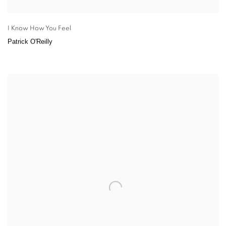
I Know How You Feel
Patrick O'Reilly