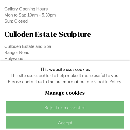
Gallery Opening Hours
Mon to Sat: 10am - 5.30pm
Sun: Closed
Culloden Estate Sculpture
Culloden Estate and Spa
Bangor Road
Holywood
Belfast
This website uses cookies
BT18 OEX
This site uses cookies to help make it more useful to you.
Please contact us to find out more about our Cookie Policy.
Manage cookies
Privacy Policy
Manage cookies
Reject non essential
Site by Artlogic
Accept