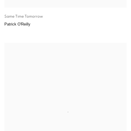
Same Time Tomorrow
Patrick O'Reilly