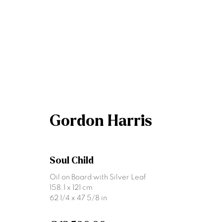
Gordon Harris
Gordon Harris
Soul Child
Oil on Board with Silver Leaf
158.1 x 121 cm
62 1/4 x 47 5/8 in
Join our mailing list