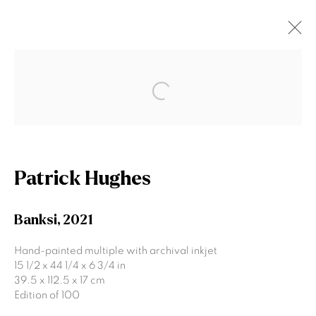
Patrick Hughes
Open a larger version of the fol
Works
Biography
Exhibitions
News
Browse artists
Patrick Hughes
Banksi
,
2021
Join our mailing list
Hand-painted multiple with archival inkjet
15 1/2 x 44 1/4 x 6 3/4 in
First name *
39.5 x 112.5 x 17 cm
Edition of 100