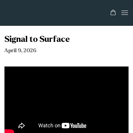
Signal to Surface
April 9, 2026