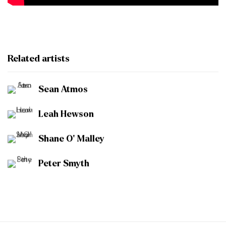
Related artists
Sean Atmos
Leah Hewson
Shane O' Malley
Peter Smyth