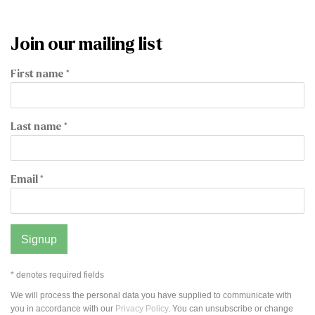
Join our mailing list
First name *
Last name *
Email *
Signup
* denotes required fields
We will process the personal data you have supplied to communicate with
you in accordance with our
Privacy Policy
. You can unsubscribe or change