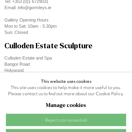
Tel: +353 (0)1 6729031
Email: info@gormleys.ie
Gallery Opening Hours
Mon to Sat: 10am - 5.30pm
Sun: Closed
Culloden Estate Sculpture
Culloden Estate and Spa
Bangor Road
Holywood
Belfast
This website uses cookies
BT18 OEX
This site uses cookies to help make it more useful to you.
Please contact us to find out more about our Cookie Policy.
Manage cookies
Privacy Policy
Manage cookies
Reject non essential
Site by Artlogic