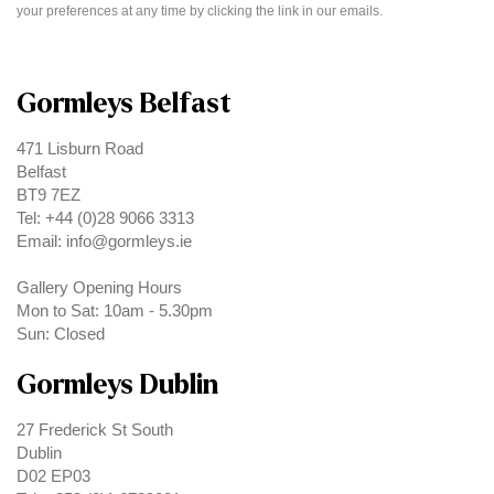
your preferences at any time by clicking the link in our emails.
Gormleys Belfast
471 Lisburn Road
Belfast
BT9 7EZ
Tel: +44 (0)28 9066 3313
Email: info@gormleys.ie
Gallery Opening Hours
Mon to Sat: 10am - 5.30pm
Sun: Closed
Gormleys Dublin
27 Frederick St South
Dublin
D02 EP03