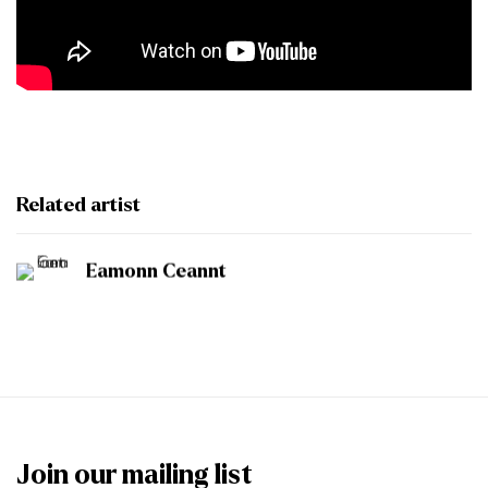
Related artist
Eamonn Ceannt
Join our mailing list