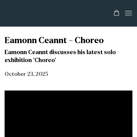
Eamonn Ceannt - Choreo
Eamonn Ceannt discusses his latest solo
exhibition 'Choreo'
October 23, 2025