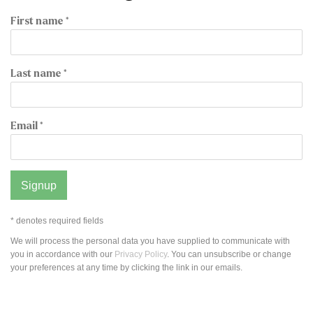
First name *
Last name *
Email *
Signup
* denotes required fields
We will process the personal data you have supplied to communicate with
you in accordance with our
Privacy Policy
. You can unsubscribe or change
your preferences at any time by clicking the link in our emails.