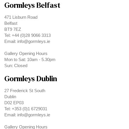
Gormleys Belfast
471 Lisburn Road
Belfast
BT9 7EZ
Tel: +44 (0)28 9066 3313
Email: info@gormleys.ie
Gallery Opening Hours
Mon to Sat: 10am - 5.30pm
Sun: Closed
Gormleys Dublin
27 Frederick St South
Dublin
D02 EP03
Tel: +353 (0)1 6729031
Email: info@gormleys.ie
Gallery Opening Hours