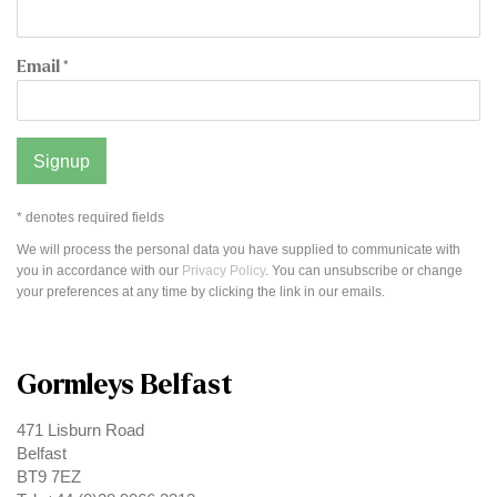
Email *
Signup
* denotes required fields
We will process the personal data you have supplied to communicate with
you in accordance with our
Privacy Policy
. You can unsubscribe or change
your preferences at any time by clicking the link in our emails.
Gormleys Belfast
471 Lisburn Road
Belfast
BT9 7EZ