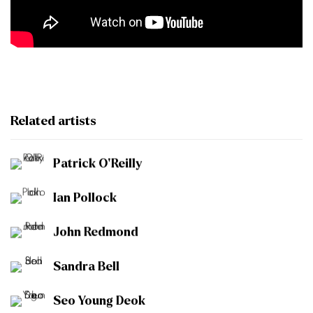
Related artists
Patrick O'Reilly
Ian Pollock
John Redmond
Sandra Bell
Seo Young Deok