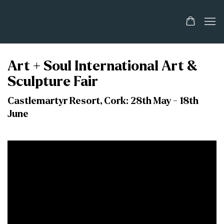
Art + Soul International Art &
Sculpture Fair
Castlemartyr Resort, Cork: 28th May - 18th
June