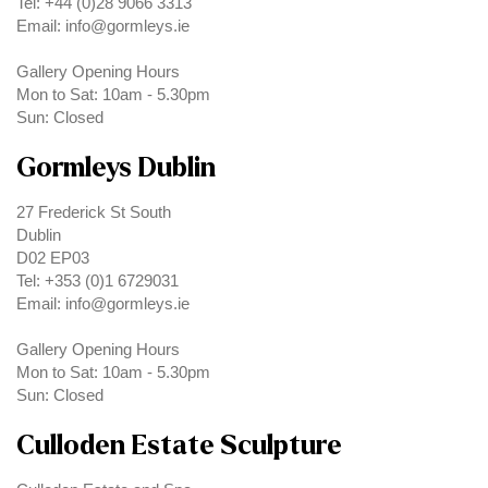
Tel: +44 (0)28 9066 3313
Email: info@gormleys.ie
Gallery Opening Hours
Mon to Sat: 10am - 5.30pm
Sun: Closed
Gormleys Dublin
27 Frederick St South
Dublin
D02 EP03
Tel: +353 (0)1 6729031
Email: info@gormleys.ie
Gallery Opening Hours
Mon to Sat: 10am - 5.30pm
Sun: Closed
Culloden Estate Sculpture