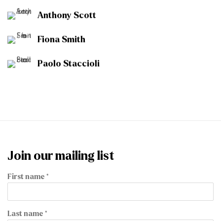
Anthony Scott
Fiona Smith
Paolo Staccioli
Join our mailing list
First name *
Last name *