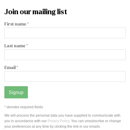
Join our mailing list
First name *
Last name *
Email *
Signup
* denotes required fields
We will process the personal data you have supplied to communicate with
you in accordance with our
Privacy Policy
. You can unsubscribe or change
your preferences at any time by clicking the link in our emails.