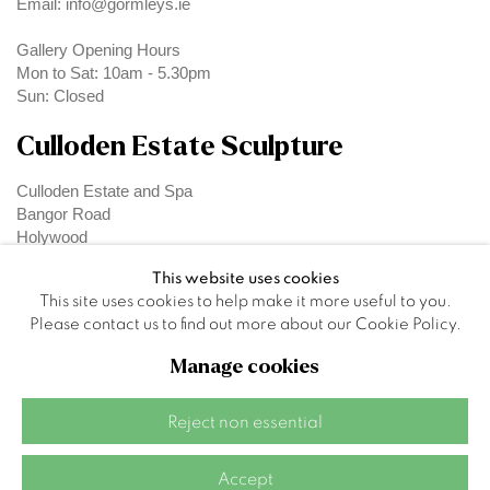
Email: info@gormleys.ie
Gallery Opening Hours
Mon to Sat: 10am - 5.30pm
Sun: Closed
Culloden Estate Sculpture
Culloden Estate and Spa
Bangor Road
Holywood
Belfast
This website uses cookies
BT18 OEX
This site uses cookies to help make it more useful to you.
Please contact us to find out more about our Cookie Policy.
Manage cookies
Privacy Policy
Manage cookies
Reject non essential
Site by Artlogic
Accept