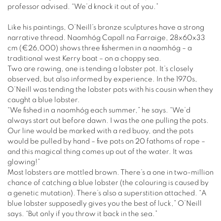
professor advised. “We’d knock it out of you.”
Like his paintings, O’Neill’s bronze sculptures have a strong
narrative thread. Naomhóg Capall na Farraige, 28x60x33
cm (€26,000) shows three fishermen in a naomhóg – a
traditional west Kerry boat – on a choppy sea.
Two are rowing, one is tending a lobster pot. It’s closely
observed, but also informed by experience. In the 1970s,
O’Neill was tending the lobster pots with his cousin when they
caught a blue lobster.
“We fished in a naomhóg each summer,” he says. “We’d
always start out before dawn. I was the one pulling the pots.
Our line would be marked with a red buoy, and the pots
would be pulled by hand – five pots on 20 fathoms of rope –
and this magical thing comes up out of the water. It was
glowing!”
Most lobsters are mottled brown. There’s a one in two-million
chance of catching a blue lobster (the colouring is caused by
a genetic mutation). There’s also a superstition attached. “A
blue lobster supposedly gives you the best of luck,” O’Neill
says. “But only if you throw it back in the sea.”