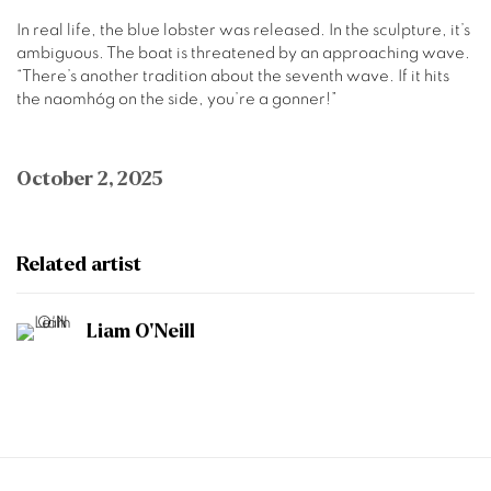
In real life, the blue lobster was released. In the sculpture, it’s
ambiguous. The boat is threatened by an approaching wave.
“There’s another tradition about the seventh wave. If it hits
the naomhóg on the side, you’re a gonner!”
October 2, 2025
Related artist
Liam O'Neill