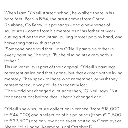
When Liam O’Neill started school, he walked there in his
bare feet. Born in 1954, the artist comes from Corca
Dhuibhne, Co Kerry. His paintings – and a new series of
sculptures – come from his memories of his father at work:
cutting turf on the mountain, pulling lobster pots by hand, and
harvesting oats with a scythe.
“Someone once said that Liam O’Neill paints his father in
every painting,” he says. “But he also paints everybody’s
father.”
This universality is part of their appeal. O’Neill’s paintings
represent an Ireland that’s gone, but that existed within living
memory. They speak to those who remember, or wish they
remembered, a way of life so recently lost.
“The world has changed a lot since then,” O’Neill says. “But
for generations before that, it hadn’t changed at all.”
O’Neill’s new sculpture collection in bronze (from €18,000
to €44,000) and a selection of his paintings (from €10,500
to €39,500) are on view at an event hosted by Gormleys at
Sheen Falls Lodge, Kenmare, until October 12.