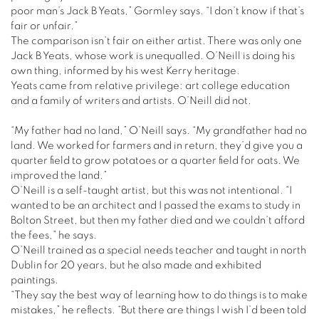
poor man’s Jack B Yeats,” Gormley says. “I don’t know if that’s
fair or unfair.”
The comparison isn’t fair on either artist. There was only one
Jack B Yeats, whose work is unequalled. O’Neill is doing his
own thing, informed by his west Kerry heritage.
Yeats came from relative privilege: art college education
and a family of writers and artists. O’Neill did not.
“My father had no land,” O’Neill says. “My grandfather had no
land. We worked for farmers and in return, they’d give you a
quarter field to grow potatoes or a quarter field for oats. We
improved the land.”
O’Neill is a self-taught artist, but this was not intentional. “I
wanted to be an architect and I passed the exams to study in
Bolton Street, but then my father died and we couldn’t afford
the fees,” he says.
O’Neill trained as a special needs teacher and taught in north
Dublin for 20 years, but he also made and exhibited
paintings.
“They say the best way of learning how to do things is to make
mistakes,” he reflects. “But there are things I wish I’d been told