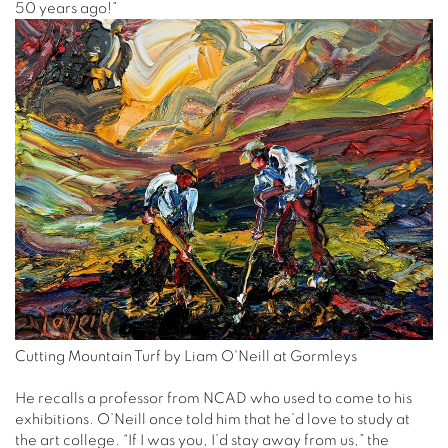
50 years ago!”
Cutting Mountain Turf by Liam O'Neill at Gormleys
He recalls a professor from NCAD who used to come to his
exhibitions. O’Neill once told him that he’d love to study at
the art college. “If I was you, I’d stay away from us,” the