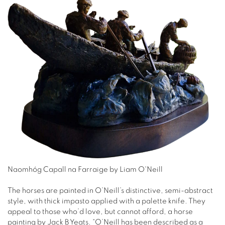
Naomhóg Capall na Farraige by Liam O'Neill
The horses are painted in O’Neill’s distinctive, semi-abstract
style, with thick impasto applied with a palette knife. They
appeal to those who’d love, but cannot afford, a horse
painting by Jack B Yeats. “O’Neill has been described as a