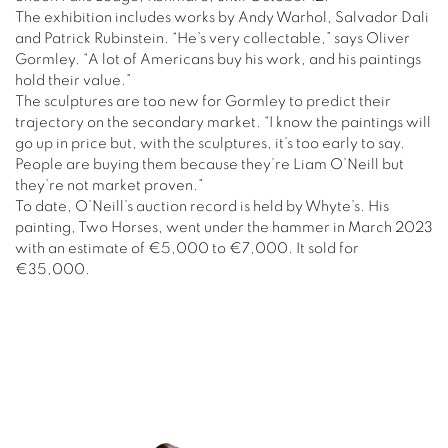
The exhibition includes works by Andy Warhol, Salvador Dali
and Patrick Rubinstein. “He’s very collectable,” says Oliver
Gormley. “A lot of Americans buy his work, and his paintings
hold their value.”
The sculptures are too new for Gormley to predict their
trajectory on the secondary market. “I know the paintings will
go up in price but, with the sculptures, it’s too early to say.
People are buying them because they’re Liam O’Neill but
they’re not market proven.”
To date, O’Neill’s auction record is held by Whyte’s. His
painting, Two Horses, went under the hammer in March 2023
with an estimate of €5,000 to €7,000. It sold for
€35,000.