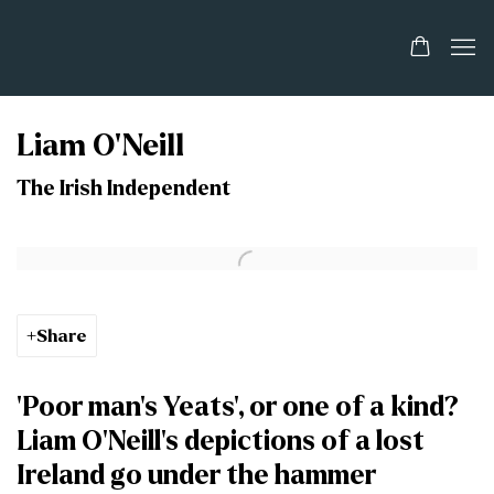
Liam O'Neill
The Irish Independent
Open a larger version of the following image in a popup:
Share
‘Poor man’s Yeats’, or one of a kind?
Liam O’Neill’s depictions of a lost
Ireland go under the hammer