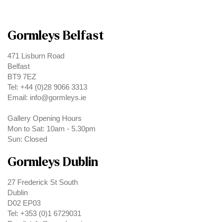
Gormleys Belfast
471 Lisburn Road
Belfast
BT9 7EZ
Tel: +44 (0)28 9066 3313
Email: info@gormleys.ie
Gallery Opening Hours
Mon to Sat: 10am - 5.30pm
Sun: Closed
Gormleys Dublin
27 Frederick St South
Dublin
D02 EP03
Tel: +353 (0)1 6729031