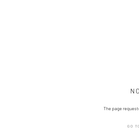
N
The page requeste
GO T