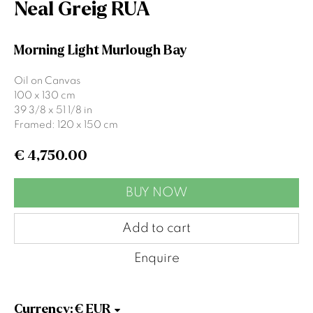
Neal Greig RUA
Email *
Morning Light Murlough Bay
Oil on Canvas
Signup
100 x 130 cm
39 3/8 x 51 1/8 in
Framed: 120 x 150 cm
* denotes required fields
We will process the personal data you have supplied to communicate
€ 4,750.00
with you in accordance with our
Privacy Policy
. You can unsubscribe or
change your preferences at any time by clicking the link in our emails.
BUY NOW
Add to cart
Gormleys Belfast
Enquire
471 Lisburn Road
Belfast
BT9 7EZ
Currency:
Tel: +44 (0)28 9066 3313