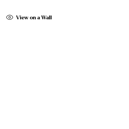
Belfast
BT9 7EZ
Tel: +44 (0)28 9066 3313
View on a Wall
Email: info@gormleys.ie
Gallery Opening Hours
Mon to Sat: 10am - 5.30pm
Sun: Closed
Gormleys Dublin
27 Frederick St South
Dublin
D02 EP03
Tel: +353 (0)1 6729031
Email: info@gormleys.ie
Gallery Opening Hours
Mon to Sat: 10am - 5.30pm
Sun: Closed