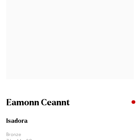
Last name *
Email *
Signup
* denotes required fields
We will process the personal data you have supplied to communicate
with you in accordance with our
Privacy Policy
. You can unsubscribe or
change your preferences at any time by clicking the link in our emails.
Eamonn Ceannt
Gormleys Belfast
Isadora
471 Lisburn Road
Belfast
Bronze
BT9 7EZ