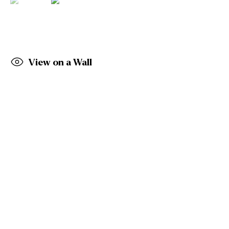
Email: info@gormleys.ie
Gallery Opening Hours
Mon to Sat: 10am - 5.30pm
Sun: Closed
View on a Wall
Gormleys Dublin
27 Frederick St South
Dublin
D02 EP03
Tel: +353 (0)1 6729031
Email: info@gormleys.ie
Gallery Opening Hours
Mon to Sat: 10am - 5.30pm
Sun: Closed
Culloden Estate Sculpture
Culloden Estate and Spa