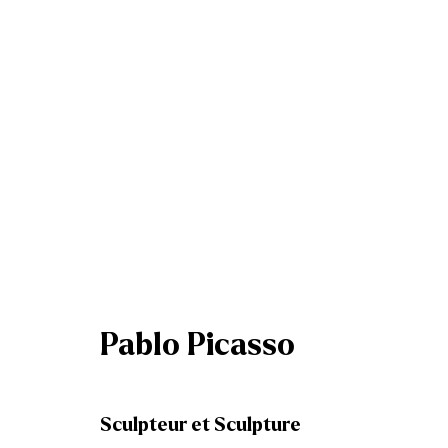
Summer Group Exhibitio
Dublin & Belfast
5 - 26 July 2025
Pablo Picasso
Sculpteur et Sculpture