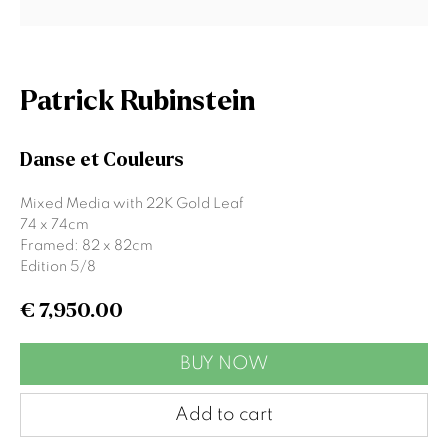
Email *
Patrick Rubinstein
Signup
Danse et Couleurs
* denotes required fields
Mixed Media with 22K Gold Leaf
We will process the personal data you have supplied to communicate
74 x 74cm
with you in accordance with our
Privacy Policy
. You can unsubscribe or
Framed: 82 x 82cm
change your preferences at any time by clicking the link in our emails.
Edition 5/8
€ 7,950.00
Gormleys Belfast
BUY NOW
471 Lisburn Road
Belfast
Add to cart
BT9 7EZ
Tel: +44 (0)28 9066 3313