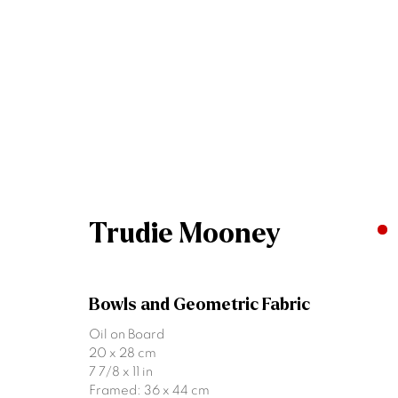
Summer Group Exhibitio
Dublin & Belfast
5 - 26 July 2025
Trudie Mooney
Bowls and Geometric Fabric
Oil on Board
20 x 28 cm
7 7/8 x 11 in
Framed: 36 x 44 cm