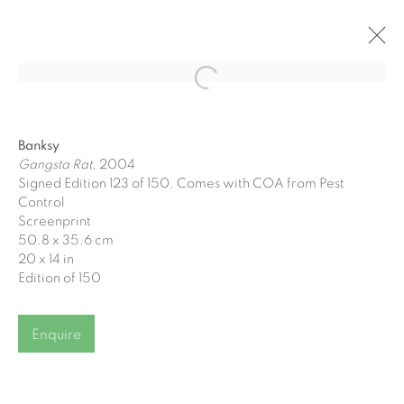
Open a larger version of the fol
Gormleys at Charlemont Square
Banksy
One Charlemont Square
Gangsta Rat
, 2004
Signed Edition 123 of 150. Comes with COA from Pest
26 September - 17 October 2024
Control
Screenprint
50.8 x 35.6 cm
20 x 14 in
Edition of 150
Join our mailing list
Enquire
First name *