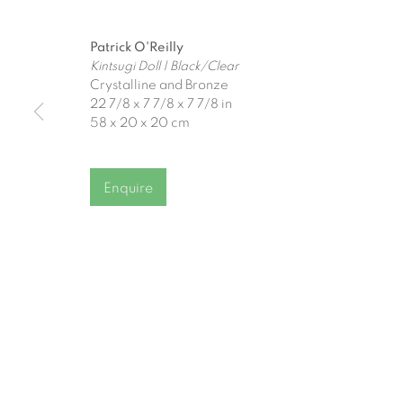
Join our mailing list
Patrick O'Reilly
First name *
Kintsugi Doll | Black/Clear
Crystalline and Bronze
22 7/8 x 7 7/8 x 7 7/8 in
58 x 20 x 20 cm
* denotes required fields
We will process the personal data you have supplied to communicat
Enquire
Gormleys Belfast
Gormleys 
471 Lisburn Road
27 Frederick St So
Belfast
Dublin
BT9 7EZ
D02 EP03
Tel: +44 (0)28 9066 3313
Tel: +353 (0)1 672
Email: info@gormleys.ie
Email: info@gormle
Gallery Opening Hours
Gallery Opening H