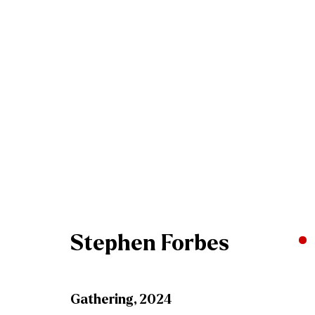
Stephen Forbes - Passag
Gormleys Belfast
13 April - 4 May 2024
Stephen Forbes
Gathering
,
2024