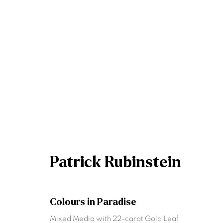
Patrick Rubinstein
An Ode to the Masters: Dublin Gallery
21 
Patrick Rubinstein
Colours in Paradise
Mixed Media with 22-carat Gold Leaf