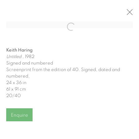
Open a larger version of the fol
Winter Bluechip Exhibition
Keith Haring
8 December 2023 - 6 January 2024
Untitled
, 1982
Signed and numbered
Screenprint from the edition of 40. Signed, dated and
numbered,
24 x 36 in
61 x 91 cm
Join our mailing list
20/40
First name *
Enquire
Last name *