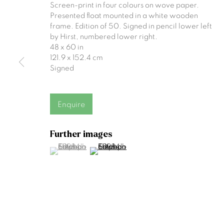
Screen-print in four colours on wove paper.
Join our mailing list
Presented float mounted in a white wooden
frame. Edition of 50. Signed in pencil lower left
First name *
by Hirst, numbered lower right.
48 x 60 in
121.9 x 152.4 cm
Signed
* denotes required fields
We will process the personal data you have supplied to communicat
Enquire
Gormleys Belfast
Gormleys 
Further images
(View a larger image of thumbnail 1 )
, currently selected.
, currently selected.
, currently selected.
(View a larger image of thumbnail 2 )
471 Lisburn Road
27 Frederick St So
Belfast
Dublin
BT9 7EZ
D02 EP03
Tel: +44 (0)28 9066 3313
Tel: +353 (0)1 672
Email: info@gormleys.ie
Email: info@gormle
Gallery Opening Hours
Gallery Opening H