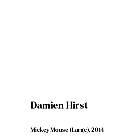
Winter Bluechip Exhibiti
8 December 2023 - 6 January 2024
Damien Hirst
Mickey Mouse (Large)
,
2014