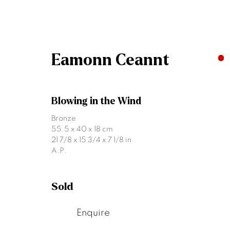
Eamonn Ceannt
Artworks
Blowing in the Wind
Bronze
55.5 x 40 x 18 cm
21 7/8 x 15 3/4 x 7 1/8 in
A.P.
Sold
Join our mailing list
Enquire
First name *