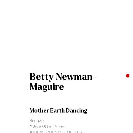
Artworks
Betty Newman-
Maguire
Mother Earth Dancing
Join our mailing list
Bronze
225 x 90 x 115 cm
First name *