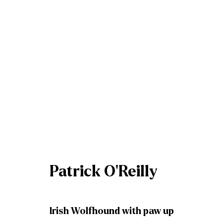
Artworks
Patrick O'Reilly
Join our mailing list
Irish Wolfhound with paw up
First name *