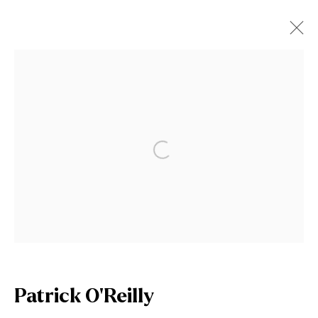
Artworks
Open a larger version of the fol
Join our mailing list
First name *
Patrick O'Reilly
Last name *