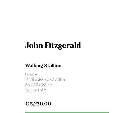
Artworks
John Fitzgerald
Walking Stallion
Bronze
14 1/8 x 20 1/2 x 7 7/8 in
36 x 52 x 20 cm
Edition 1 of 8
Join our mailing list
€ 5,250.00
First name *