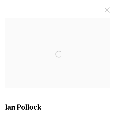
Artworks
Open a larger version of the fol
Join our mailing list
First name *
Ian Pollock
Last name *