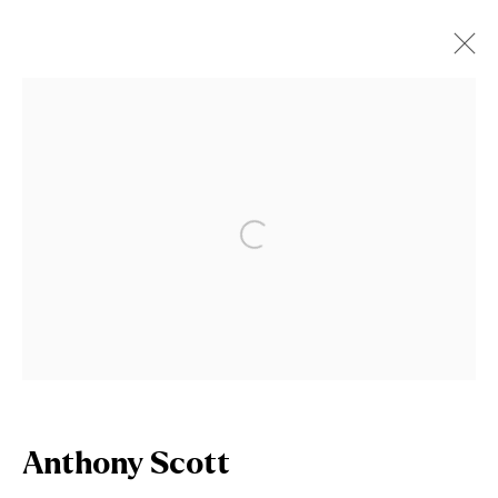
Artworks
Open a larger version of the fol
Join our mailing list
First name *
Last name *
Anthony Scott
Email *