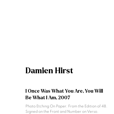
Artworks
Damien Hirst
Join our mailing list
I Once Was What You Are, You Will
First name *
Be What I Am
,
2007
Photo Etching On Paper. From the Edition of 48.
Signed on the Front and Number on Verso.
* denotes required fields