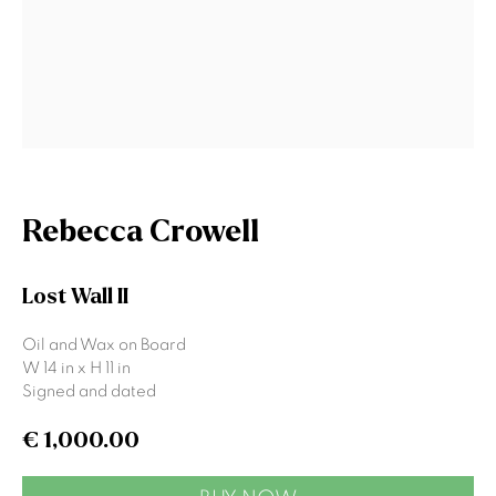
Signup
* denotes required fields
We will process the personal data you have supplied to communicate
with you in accordance with our
Privacy Policy
. You can unsubscribe or
change your preferences at any time by clicking the link in our emails.
Rebecca Crowell
Lost Wall II
Gormleys Belfast
Oil and Wax on Board
471 Lisburn Road
W 14 in x H 11 in
Belfast
Signed and dated
BT9 7EZ
Tel: +44 (0)28 9066 3313
€ 1,000.00
Email: info@gormleys.ie