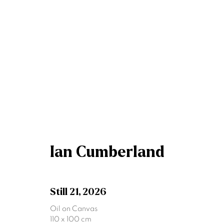
Artworks
Ian Cumberland
Join our mailing list
First name *
Still 21
,
2026
Oil on Canvas
110 x 100 cm
* denotes required fields