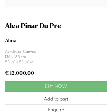
Signup
Alea Pinar Du Pre
* denotes required fields
We will process the personal data you have supplied to communicate
Alma
with you in accordance with our
Privacy Policy
. You can unsubscribe or
change your preferences at any time by clicking the link in our emails.
Acrylic on Canvas
135 x 135 cm
53 1/8 x 53 1/8 in
Gormleys Belfast
€ 12,000.00
471 Lisburn Road
Belfast
BUY NOW
BT9 7EZ
Tel: +44 (0)28 9066 3313
Add to cart
Email: info@gormleys.ie
Enquire