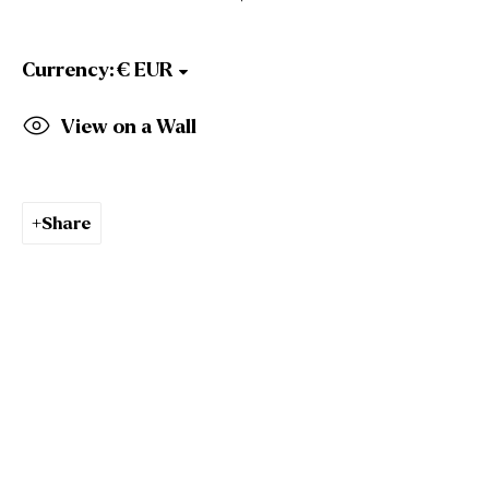
Gallery Opening Hours
Mon to Sat: 10am - 5.30pm
Sun: Closed
Currency:
Gormleys Dublin
View on a Wall
27 Frederick St South
Dublin
D02 EP03
Tel: +353 (0)1 6729031
Share
Email: info@gormleys.ie
Gallery Opening Hours
Mon to Sat: 10am - 5.30pm
Sun: Closed
Culloden Estate Sculpture
Culloden Estate and Spa
Bangor Road
Holywood
Belfast