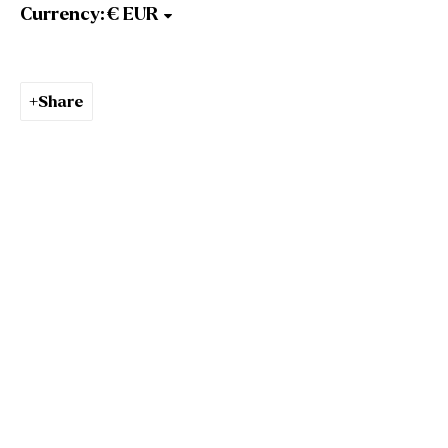
Gallery Opening Hours
Currency:
Mon to Sat: 10am - 5.30pm
Sun: Closed
Gormleys Dublin
Share
27 Frederick St South
Dublin
D02 EP03
Tel: +353 (0)1 6729031
Email: info@gormleys.ie
Gallery Opening Hours
Mon to Sat: 10am - 5.30pm
Sun: Closed
Culloden Estate Sculpture
Culloden Estate and Spa
Bangor Road
Holywood
Belfast