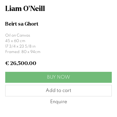
Liam O'Neill
Signup
Beirt sa Ghort
* denotes required fields
Oil on Canvas
45 x 60 cm
We will process the personal data you have supplied to communicate
17 3/4 x 23 5/8 in
with you in accordance with our
Privacy Policy
. You can unsubscribe or
change your preferences at any time by clicking the link in our emails.
Framed: 80 x 94cm
€ 26,500.00
Gormleys Belfast
BUY NOW
471 Lisburn Road
Belfast
Add to cart
BT9 7EZ
Tel: +44 (0)28 9066 3313
Enquire
Email: info@gormleys.ie