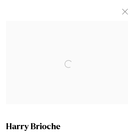
Artworks
Open a larger version of the fol
Join our mailing list
First name *
Last name *
Harry Brioche
Email *