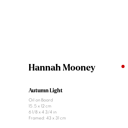
Artworks
Hannah Mooney
Autumn Light
Join our mailing list
Oil on Board
15.5 x 12 cm
First name *
6 1/8 x 4 3/4 in
Framed: 43 x 31 cm
* denotes required fields