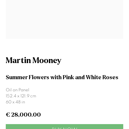
Signup
* denotes required fields
We will process the personal data you have supplied to communicate
with you in accordance with our
Privacy Policy
. You can unsubscribe or
change your preferences at any time by clicking the link in our emails.
Martin Mooney
Summer Flowers with Pink and White Roses
Gormleys Belfast
Oil on Panel
471 Lisburn Road
152.4 x 121.9 cm
Belfast
60 x 48 in
BT9 7EZ
Tel: +44 (0)28 9066 3313
€ 28,000.00
Email: info@gormleys.ie