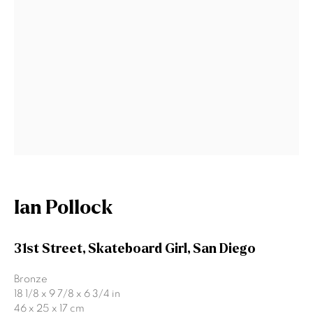
Signup
* denotes required fields
We will process the personal data you have supplied to communicate
with you in accordance with our
Privacy Policy
. You can unsubscribe or
change your preferences at any time by clicking the link in our emails.
Gormleys Belfast
Ian Pollock
471 Lisburn Road
Belfast
31st Street, Skateboard Girl, San Diego
BT9 7EZ
Tel: +44 (0)28 9066 3313
Bronze
Email: info@gormleys.ie
18 1/8 x 9 7/8 x 6 3/4 in
46 x 25 x 17 cm