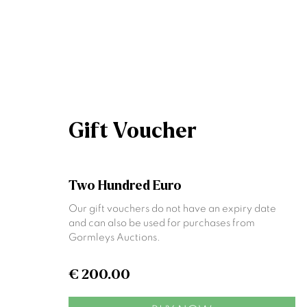
Artworks
Gift Voucher
Two Hundred Euro
Our gift vouchers do not have an expiry date
Join our mailing list
and can also be used for purchases from
Gormleys Auctions.
First name *
€ 200.00
* denotes required fields