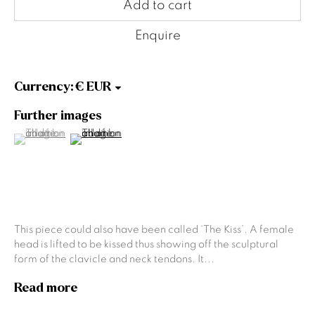
Gallery Opening Hours
Add to cart
Mon to Sat: 10am - 5.30pm
Sun: Closed
Enquire
Gormleys Dublin
Currency:
27 Frederick St South
Dublin
Further images
D02 EP03
(View a larger image of thumbnail 1 )
, currently selected.
, currently selected.
, currently selected.
(View a larger image of thumbnail 2 )
Tel: +353 (0)1 6729031
Email: info@gormleys.ie
Gallery Opening Hours
Mon to Sat: 10am - 5.30pm
Sun: Closed
This piece could also have been called ‘The Kiss’. A female
Culloden Estate Sculpture
head is lifted to be kissed thus showing off the sculptural
form of the clavicle and neck tendons. It...
Culloden Estate and Spa
Bangor Road
Read more
Holywood
Belfast