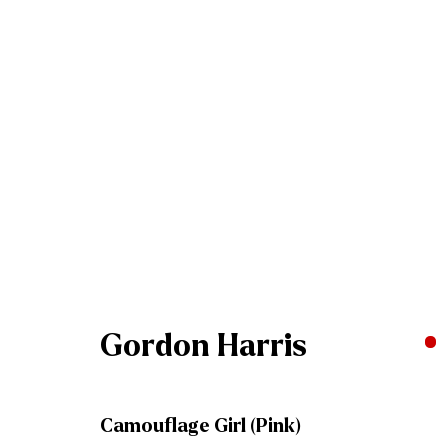
Artworks
Join our mailing list
Gordon Harris
First name *
Camouflage Girl (Pink)
* denotes required fields