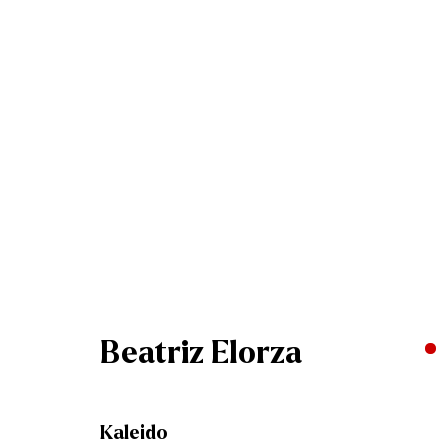
Artworks
Join our mailing list
Beatriz Elorza
First name *
Kaleido
* denotes required fields